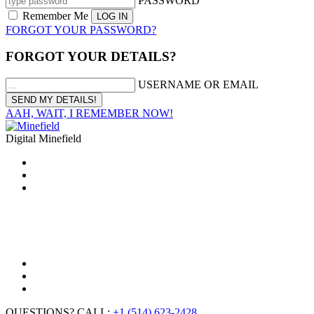
PASSWORD
Remember Me
FORGOT YOUR PASSWORD?
FORGOT YOUR DETAILS?
USERNAME OR EMAIL
AAH, WAIT, I REMEMBER NOW!
Digital Minefield
QUESTIONS? CALL:
+1 (514) 623-2428