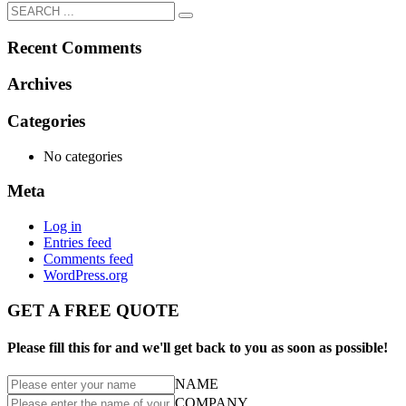
Recent Comments
Archives
Categories
No categories
Meta
Log in
Entries feed
Comments feed
WordPress.org
GET A FREE QUOTE
Please fill this for and we'll get back to you as soon as possible!
NAME
COMPANY