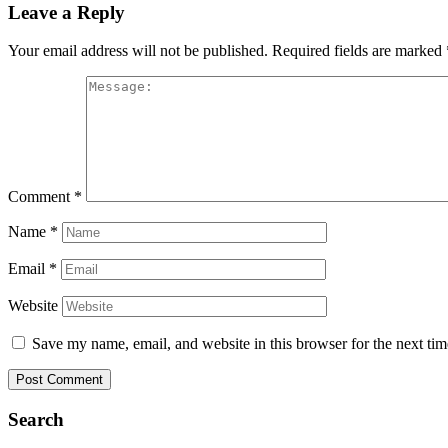
Leave a Reply
Your email address will not be published.
Required fields are marked
Comment
*
Name
*
Email
*
Website
Save my name, email, and website in this browser for the next ti
Search