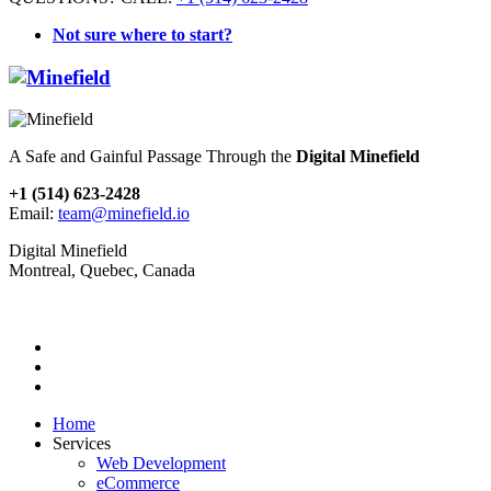
Not sure where to start?
A Safe and Gainful Passage Through the
Digital Minefield
+1 (514) 623-2428
Email:
team@minefield.io
Digital Minefield
Montreal, Quebec, Canada
Home
Services
Web Development
eCommerce