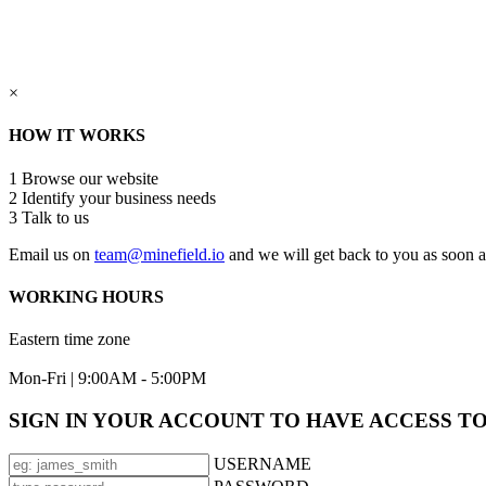
×
HOW IT WORKS
1
Browse our website
2
Identify your business needs
3
Talk to us
Email us on
team@minefield.io
and we will get back to you as soon a
WORKING HOURS
Eastern time zone
Mon-Fri | 9:00AM - 5:00PM
SIGN IN YOUR ACCOUNT TO HAVE ACCESS T
USERNAME