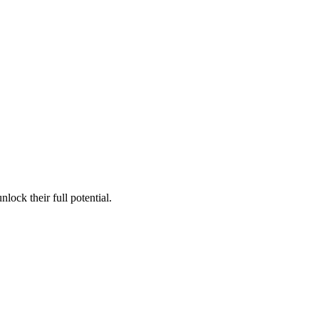
lock their full potential.