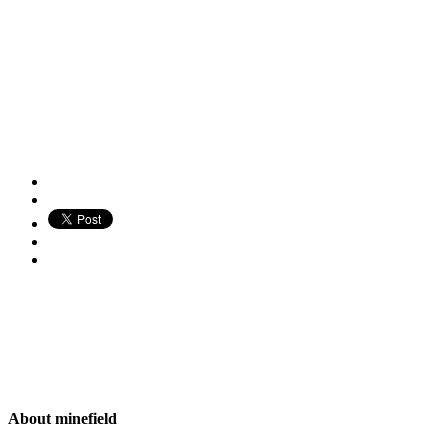
About
minefield