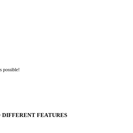
s possible!
O DIFFERENT FEATURES