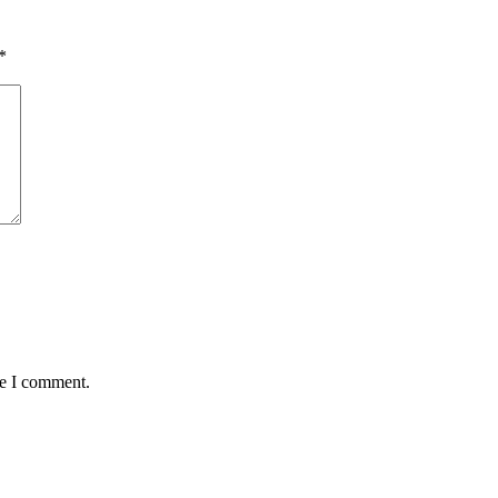
*
me I comment.