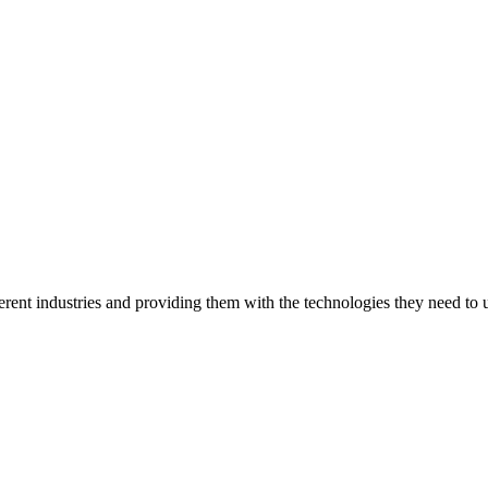
ent industries and providing them with the technologies they need to un