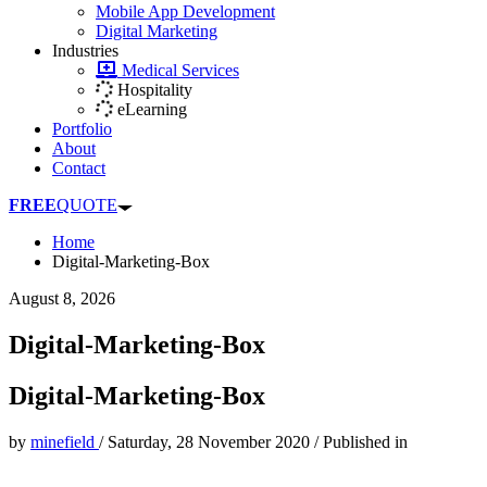
Mobile App Development
Digital Marketing
Industries
Medical Services
Hospitality
eLearning
Portfolio
About
Contact
FREE
QUOTE
Home
Digital-Marketing-Box
August 8, 2026
Digital-Marketing-Box
Digital-Marketing-Box
by
minefield
/
Saturday, 28 November 2020
/
Published in