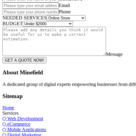
Email
Phone
NEEDED SERVICES
BUDGET
Message
GET A QUOTE NOW!
About Minefield
A dedicated group of digital experts empowering businesses from differ
Sitemap
Home
Services
Web Development
eCommerce
Mobile Applications
Digital Marketing