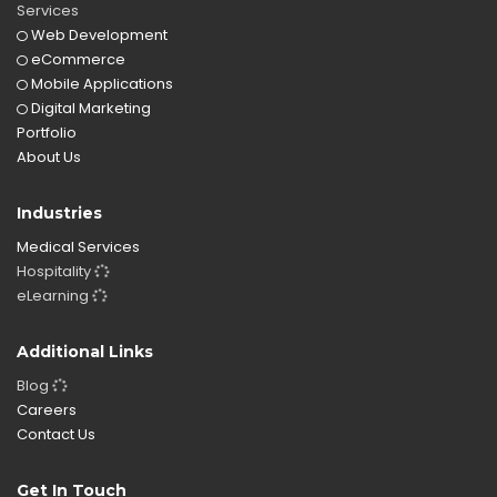
Services
Web Development
eCommerce
Mobile Applications
Digital Marketing
Portfolio
About Us
Industries
Medical Services
Hospitality
eLearning
Additional Links
Blog
Careers
Contact Us
Get In Touch