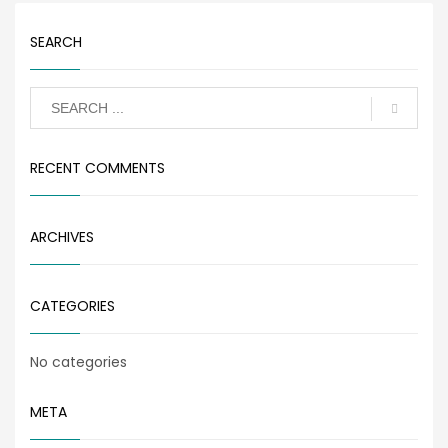
SEARCH
RECENT COMMENTS
ARCHIVES
CATEGORIES
No categories
META