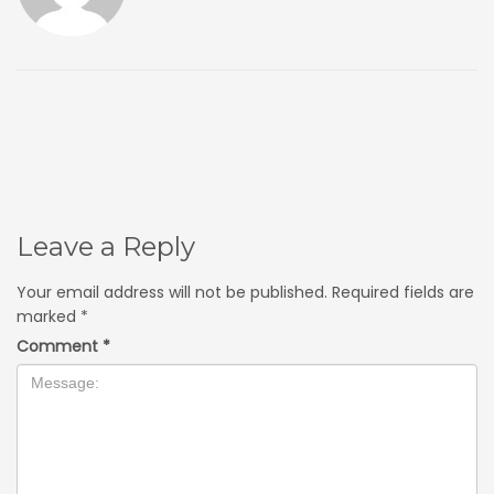
Leave a Reply
Your email address will not be published.
Required fields are
marked
*
Comment
*