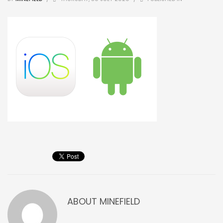
ABOUT
MINEFIELD