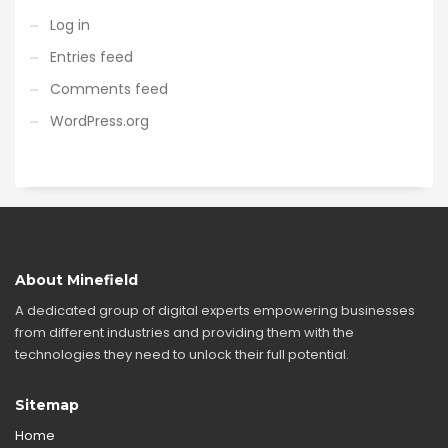
Log in
Entries feed
Comments feed
WordPress.org
About Minefield
A dedicated group of digital experts empowering businesses
from different industries and providing them with the
technologies they need to unlock their full potential.
Sitemap
Home