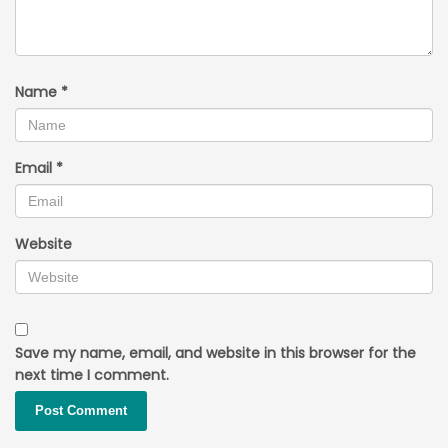
Name
*
Email
*
Website
Save my name, email, and website in this browser for the
next time I comment.