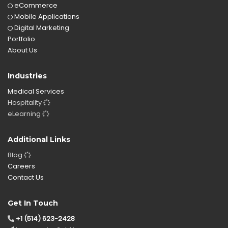
eCommerce
Mobile Applications
Digital Marketing
Portfolio
About Us
Industries
Medical Services
Hospitality
eLearning
Additional Links
Blog
Careers
Contact Us
Get In Touch
+1 (514) 623-2428