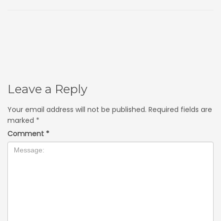
Leave a Reply
Your email address will not be published.
Required fields are
marked
*
Comment
*