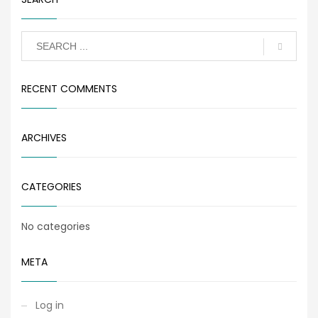
RECENT COMMENTS
ARCHIVES
CATEGORIES
No categories
META
Log in