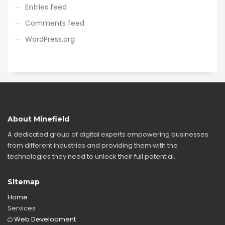
Entries feed
Comments feed
WordPress.org
About Minefield
A dedicated group of digital experts empowering businesses
from different industries and providing them with the
technologies they need to unlock their full potential.
Sitemap
Home
Services
Web Development