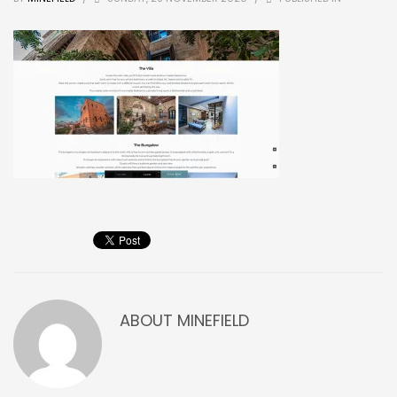
ABOUT
MINEFIELD