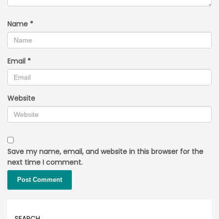
Name
*
Email
*
Website
Save my name, email, and website in this browser for the
next time I comment.
SEARCH