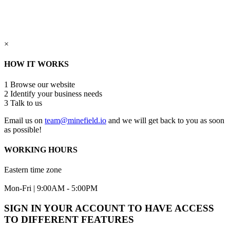
×
HOW IT WORKS
1
Browse our website
2
Identify your business needs
3
Talk to us
Email us on
team@minefield.io
and we will get back to you as soon
as possible!
WORKING HOURS
Eastern time zone
Mon-Fri | 9:00AM - 5:00PM
SIGN IN YOUR ACCOUNT TO HAVE ACCESS
TO DIFFERENT FEATURES