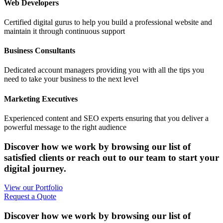
Web Developers
Certified digital gurus to help you build a professional website and
maintain it through continuous support
Business Consultants
Dedicated account managers providing you with all the tips you
need to take your business to the next level
Marketing Executives
Experienced content and SEO experts ensuring that you deliver a
powerful message to the right audience
Discover how we work by browsing our list of
satisfied clients or reach out to our team to start your
digital journey.
View our Portfolio
Request a Quote
Discover how we work by browsing our list of