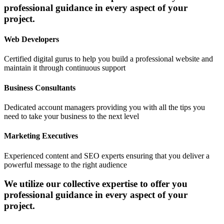
professional guidance in every aspect of your
project.
Web Developers
Certified digital gurus to help you build a professional website and
maintain it through continuous support
Business Consultants
Dedicated account managers providing you with all the tips you
need to take your business to the next level
Marketing Executives
Experienced content and SEO experts ensuring that you deliver a
powerful message to the right audience
We utilize our collective expertise to offer you
professional guidance in every aspect of your
project.