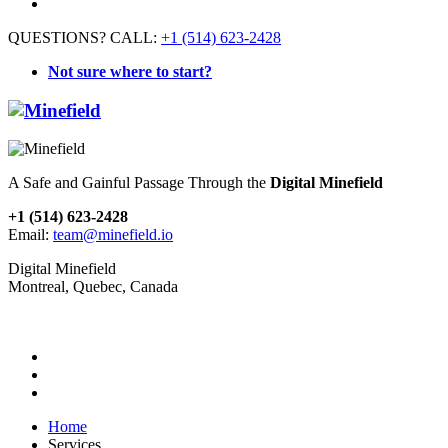
QUESTIONS? CALL:
+1 (514) 623-2428
Not sure where to start?
A Safe and Gainful Passage Through the
Digital Minefield
+1 (514) 623-2428
Email:
team@minefield.io
Digital Minefield
Montreal, Quebec, Canada
Home
Services