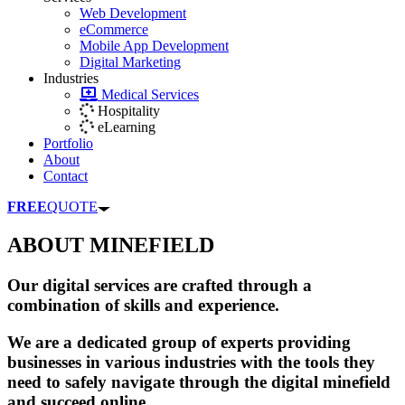
Web Development
eCommerce
Mobile App Development
Digital Marketing
Industries
Medical Services
Hospitality
eLearning
Portfolio
About
Contact
FREE
QUOTE
ABOUT MINEFIELD
Our digital services are crafted through a
combination of skills and experience.
We are a dedicated group of experts providing
businesses in various industries with the tools they
need to safely navigate through the digital minefield
and succeed online.