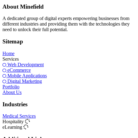
About Minefield
A dedicated group of digital experts empowering businesses from
different industries and providing them with the technologies they
need to unlock their full potential.
Sitemap
Home
Services
Web Development
eCommerce
Mobile Applications
Digital Marketing
Portfolio
About Us
Industries
Medical Services
Hospitality
eLearning