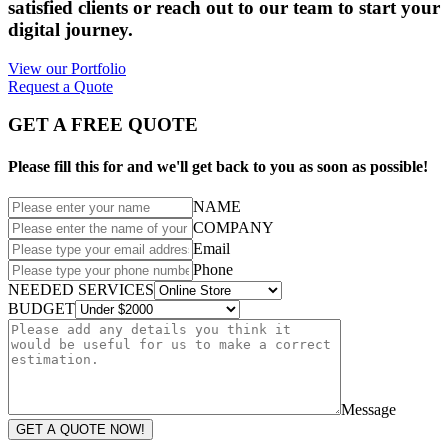
satisfied clients or reach out to our team to start your
digital journey.
View our Portfolio
Request a Quote
GET A FREE QUOTE
Please fill this for and we'll get back to you as soon as possible!
NAME
COMPANY
Email
Phone
NEEDED SERVICES
BUDGET
Message
GET A QUOTE NOW!