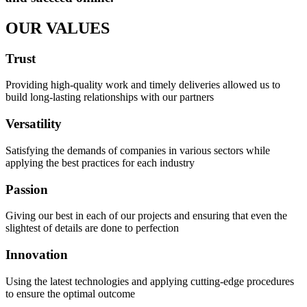
OUR VALUES
Trust
Providing high-quality work and timely deliveries allowed us to
build long-lasting relationships with our partners
Versatility
Satisfying the demands of companies in various sectors while
applying the best practices for each industry
Passion
Giving our best in each of our projects and ensuring that even the
slightest of details are done to perfection
Innovation
Using the latest technologies and applying cutting-edge procedures
to ensure the optimal outcome