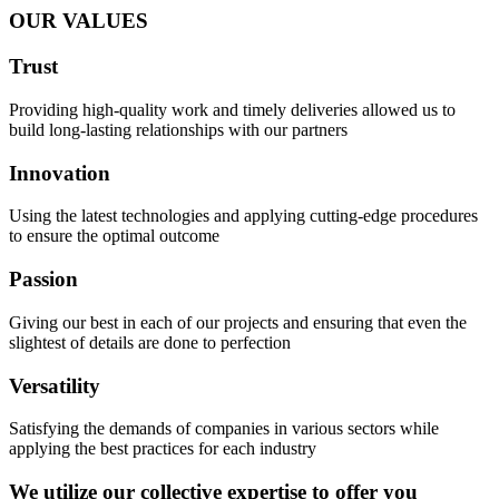
OUR VALUES
Trust
Providing high-quality work and timely deliveries allowed us to
build long-lasting relationships with our partners
Innovation
Using the latest technologies and applying cutting-edge procedures
to ensure the optimal outcome
Passion
Giving our best in each of our projects and ensuring that even the
slightest of details are done to perfection
Versatility
Satisfying the demands of companies in various sectors while
applying the best practices for each industry
We utilize our collective expertise to offer you