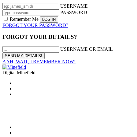
USERNAME
PASSWORD
Remember Me
FORGOT YOUR PASSWORD?
FORGOT YOUR DETAILS?
USERNAME OR EMAIL
AAH, WAIT, I REMEMBER NOW!
Digital Minefield