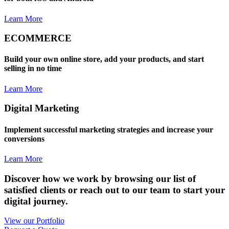
Learn More
ECOMMERCE
Build your own online store, add your products, and start
selling in no time
Learn More
Digital Marketing
Implement successful marketing strategies and increase your
conversions
Learn More
Discover how we work by browsing our list of
satisfied clients or reach out to our team to start your
digital journey.
View our Portfolio