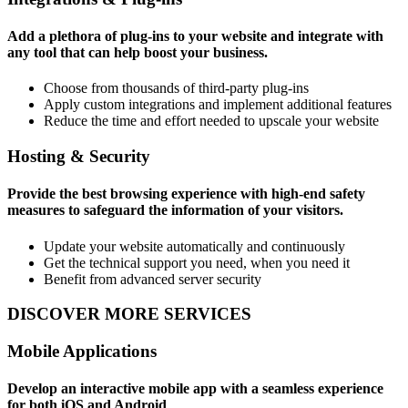
Add a plethora of plug-ins to your website and integrate with
any tool that can help boost your business.
Choose from thousands of third-party plug-ins
Apply custom integrations and implement additional features
Reduce the time and effort needed to upscale your website
Hosting & Security
Provide the best browsing experience with high-end safety
measures to safeguard the information of your visitors.
Update your website automatically and continuously
Get the technical support you need, when you need it
Benefit from advanced server security
DISCOVER MORE SERVICES
Mobile Applications
Develop an interactive mobile app with a seamless experience
for both iOS and Android