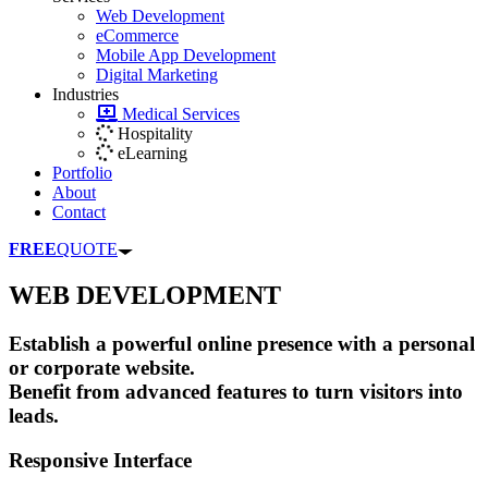
Web Development
eCommerce
Mobile App Development
Digital Marketing
Industries
Medical Services
Hospitality
eLearning
Portfolio
About
Contact
FREE
QUOTE
WEB DEVELOPMENT
Establish a powerful online presence with a personal
or corporate website.
Benefit from advanced features to turn visitors into
leads.
Responsive Interface