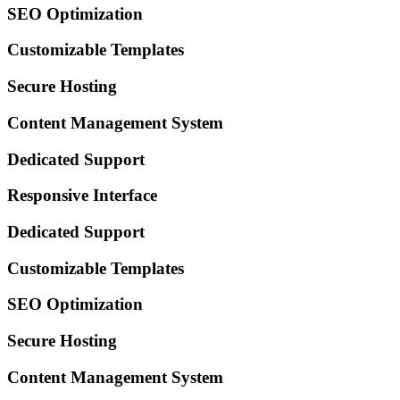
SEO Optimization
Customizable Templates
Secure Hosting
Content Management System
Dedicated Support
Responsive Interface
Dedicated Support
Customizable Templates
SEO Optimization
Secure Hosting
Content Management System