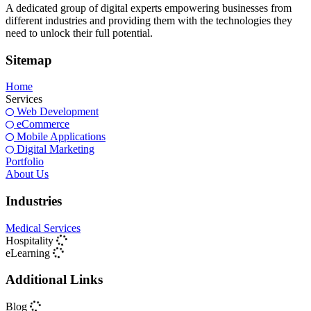
A dedicated group of digital experts empowering businesses from
different industries and providing them with the technologies they
need to unlock their full potential.
Sitemap
Home
Services
Web Development
eCommerce
Mobile Applications
Digital Marketing
Portfolio
About Us
Industries
Medical Services
Hospitality
eLearning
Additional Links
Blog