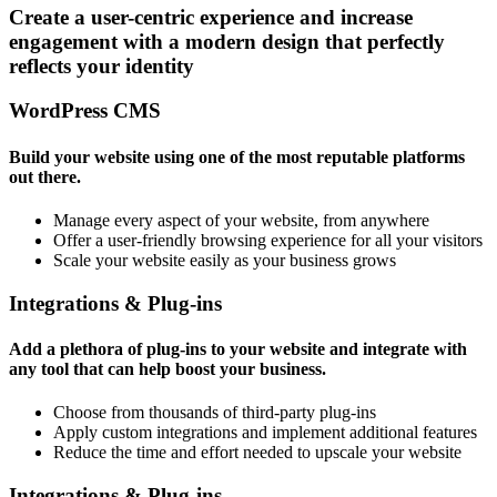
Create a user-centric experience and increase
engagement with a modern design that perfectly
reflects your identity
WordPress CMS
Build your website using one of the most reputable platforms
out there.
Manage every aspect of your website, from anywhere
Offer a user-friendly browsing experience for all your visitors
Scale your website easily as your business grows
Integrations & Plug-ins
Add a plethora of plug-ins to your website and integrate with
any tool that can help boost your business.
Choose from thousands of third-party plug-ins
Apply custom integrations and implement additional features
Reduce the time and effort needed to upscale your website
Integrations & Plug-ins