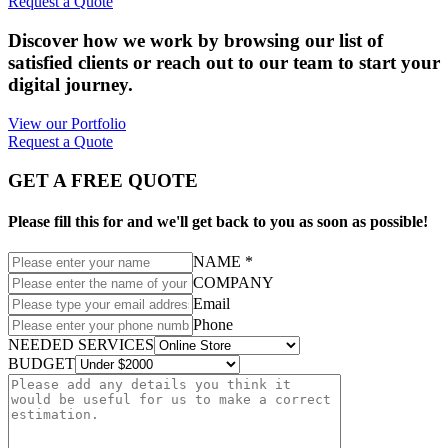
Request a Quote
Discover how we work by browsing our list of
satisfied clients or reach out to our team to start your
digital journey.
View our Portfolio
Request a Quote
GET A FREE QUOTE
Please fill this for and we'll get back to you as soon as possible!
NAME *
COMPANY
Email
Phone
NEEDED SERVICES
BUDGET