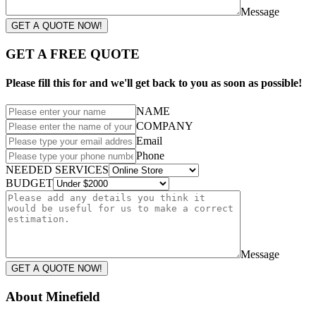
Message
GET A QUOTE NOW!
GET A FREE QUOTE
Please fill this for and we'll get back to you as soon as possible!
NAME
COMPANY
Email
Phone
NEEDED SERVICES
BUDGET
Message
GET A QUOTE NOW!
About Minefield