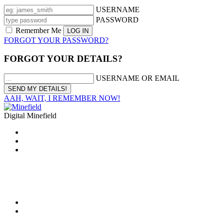
USERNAME
PASSWORD
Remember Me
FORGOT YOUR PASSWORD?
FORGOT YOUR DETAILS?
USERNAME OR EMAIL
AAH, WAIT, I REMEMBER NOW!
Digital Minefield