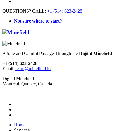
QUESTIONS? CALL:
+1 (514) 623-2428
Not sure where to start?
A Safe and Gainful Passage Through the
Digital Minefield
+1 (514) 623-2428
Email:
team@minefield.io
Digital Minefield
Montreal, Quebec, Canada
Home
Services