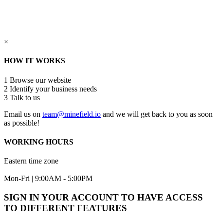
×
HOW IT WORKS
1
Browse our website
2
Identify your business needs
3
Talk to us
Email us on
team@minefield.io
and we will get back to you as soon
as possible!
WORKING HOURS
Eastern time zone
Mon-Fri | 9:00AM - 5:00PM
SIGN IN YOUR ACCOUNT TO HAVE ACCESS
TO DIFFERENT FEATURES