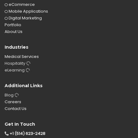
eCommerce
Mobile Applications
Digital Marketing
Portfolio
About Us
Industries
Medical Services
Hospitality
eLearning
Additional Links
Blog
Careers
Contact Us
Get In Touch
+1 (514) 623-2428