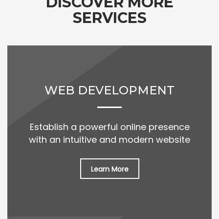
DISCOVER MORE
SERVICES
WEB DEVELOPMENT
Establish a powerful online presence
with an intuitive and modern website
Learn More