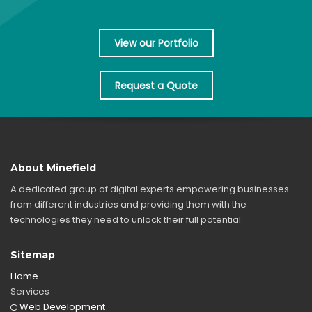
View our Portfolio
Request a Quote
About Minefield
A dedicated group of digital experts empowering businesses
from different industries and providing them with the
technologies they need to unlock their full potential.
Sitemap
Home
Services
Web Development