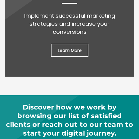
Implement successful marketing
strategies and increase your
conversions
Learn More
Discover how we work by
browsing our list of satisfied
clients or reach out to our team to
start your digital journey.