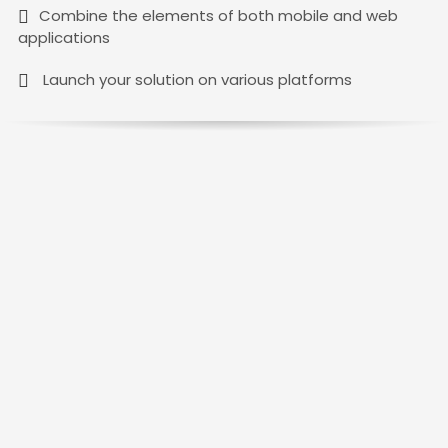
Combine the elements of both mobile and web
applications
Launch your solution on various platforms