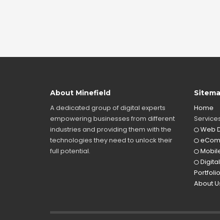
About Minefield
Sitem
A dedicated group of digital experts
Home
empowering businesses from different
Service
industries and providing them with the
Web D
technologies they need to unlock their
eCom
full potential.
Mobile
Digita
Portfoli
About U