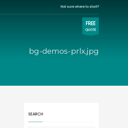
Not sure where to start?
WORKING HOURS
×
Eastern time zone
FREE
QUOTE
Mon-Fri | 9:00AM - 5:00PM
bg-demos-prlx.jpg
SEARCH