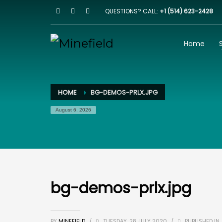
QUESTIONS? CALL:
+1 (514) 623-2428
HOW IT WORKS
1
2
Browse our website
I
Home
Email us on
team@minefield.io
and we will get bac
HOME
BG-DEMOS-PRLX.JPG
August 6, 2026
bg-demos-prlx.jpg
BY
MINEFIELD
/
TUESDAY, 28 JULY 2020
/
PUBLISHED IN