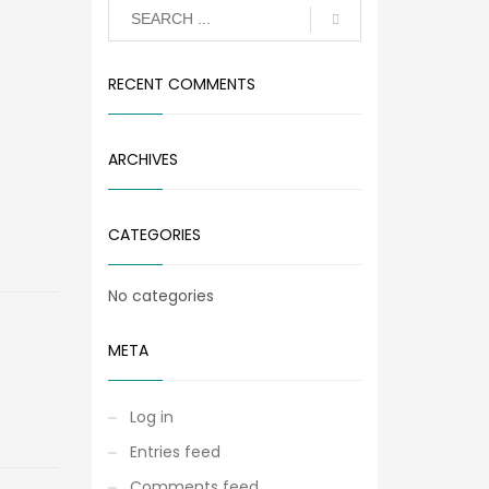
RECENT COMMENTS
ARCHIVES
CATEGORIES
No categories
META
Log in
Entries feed
Comments feed