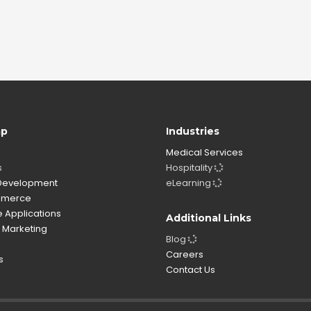
ap
Industries
Medical Services
s
Hospitality
evelopment
eLearning
merce
 Applications
Additional Links
l Marketing
Blog
o
Careers
s
Contact Us