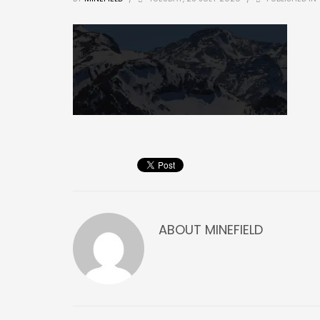
ABOUT
MINEFIELD