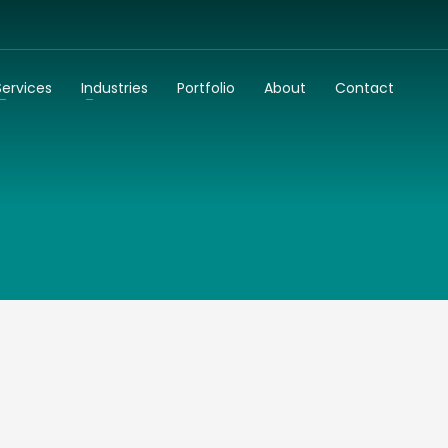
3
dentify your business needs
Talk to us
Services
Industries
Portfolio
About
Contact
k to you as soon as possible!