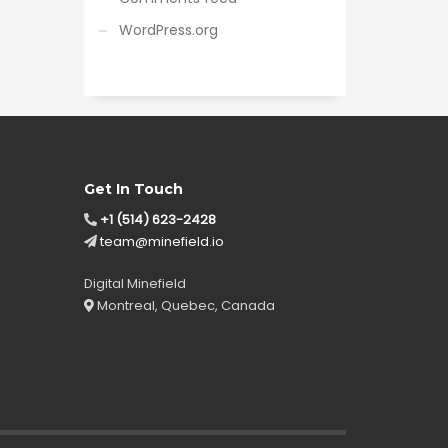
WordPress.org
Get In Touch
+1 (514) 623-2428
team@minefield.io
Digital Minefield
Montreal, Quebec, Canada