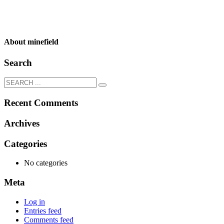
About
minefield
Search
Recent Comments
Archives
Categories
No categories
Meta
Log in
Entries feed
Comments feed