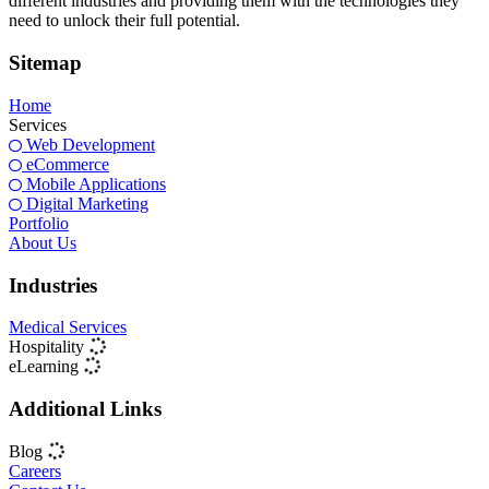
different industries and providing them with the technologies they
need to unlock their full potential.
Sitemap
Home
Services
Web Development
eCommerce
Mobile Applications
Digital Marketing
Portfolio
About Us
Industries
Medical Services
Hospitality
eLearning
Additional Links
Blog
Careers