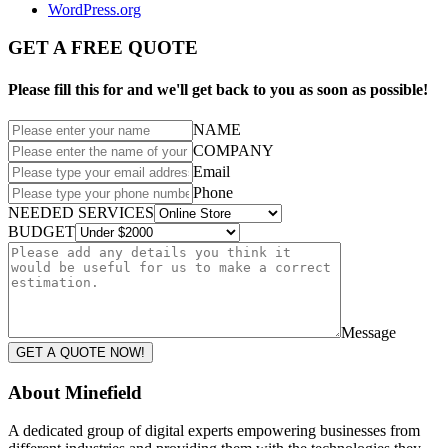
WordPress.org
GET A FREE QUOTE
Please fill this for and we'll get back to you as soon as possible!
NAME
COMPANY
Email
Phone
NEEDED SERVICES
BUDGET
Message
GET A QUOTE NOW!
About Minefield
A dedicated group of digital experts empowering businesses from