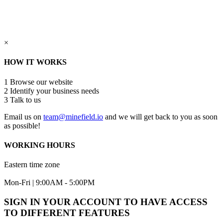
×
HOW IT WORKS
1
Browse our website
2
Identify your business needs
3
Talk to us
Email us on
team@minefield.io
and we will get back to you as soon
as possible!
WORKING HOURS
Eastern time zone
Mon-Fri | 9:00AM - 5:00PM
SIGN IN YOUR ACCOUNT TO HAVE ACCESS
TO DIFFERENT FEATURES