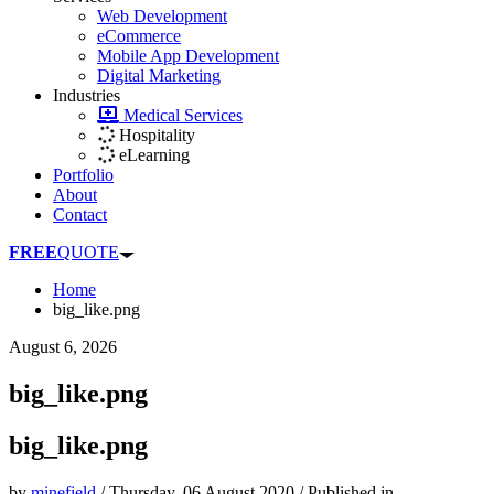
Web Development
eCommerce
Mobile App Development
Digital Marketing
Industries
Medical Services
Hospitality
eLearning
Portfolio
About
Contact
FREE
QUOTE
Home
big_like.png
August 6, 2026
big_like.png
big_like.png
by
minefield
/
Thursday, 06 August 2020
/
Published in