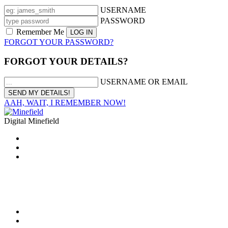
USERNAME
PASSWORD
Remember Me
FORGOT YOUR PASSWORD?
FORGOT YOUR DETAILS?
USERNAME OR EMAIL
AAH, WAIT, I REMEMBER NOW!
Digital Minefield