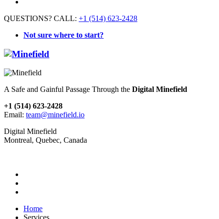
QUESTIONS? CALL:
+1 (514) 623-2428
Not sure where to start?
A Safe and Gainful Passage Through the
Digital Minefield
+1 (514) 623-2428
Email:
team@minefield.io
Digital Minefield
Montreal, Quebec, Canada
Home
Services