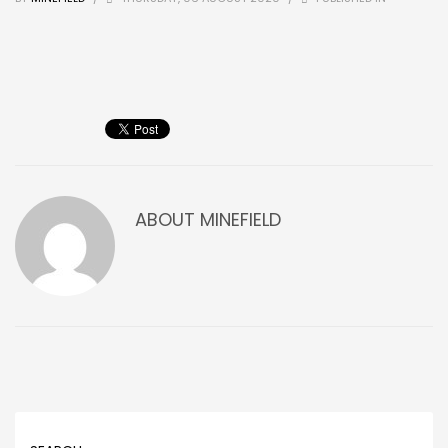
ABOUT
MINEFIELD