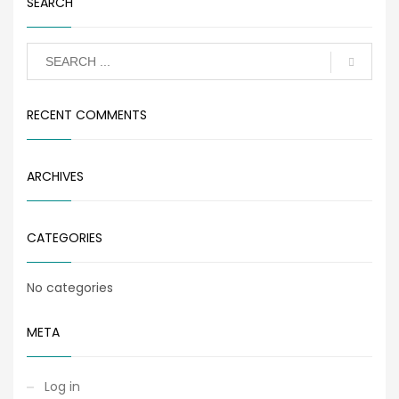
SEARCH
RECENT COMMENTS
ARCHIVES
CATEGORIES
No categories
META
Log in