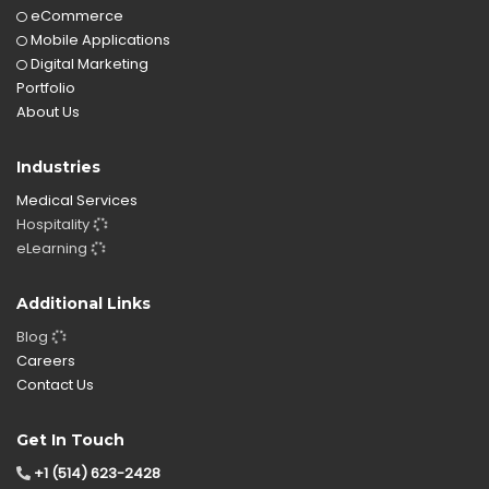
eCommerce
Mobile Applications
Digital Marketing
Portfolio
About Us
Industries
Medical Services
Hospitality
eLearning
Additional Links
Blog
Careers
Contact Us
Get In Touch
+1 (514) 623-2428