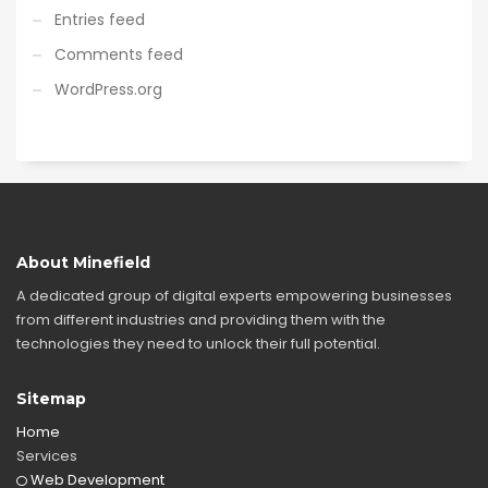
Entries feed
Comments feed
WordPress.org
About Minefield
A dedicated group of digital experts empowering businesses
from different industries and providing them with the
technologies they need to unlock their full potential.
Sitemap
Home
Services
Web Development