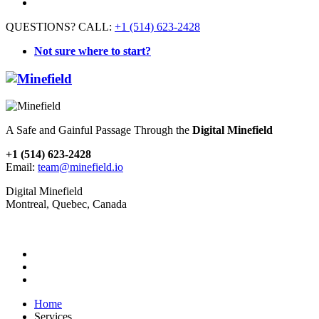
QUESTIONS? CALL:
+1 (514) 623-2428
Not sure where to start?
A Safe and Gainful Passage Through the
Digital Minefield
+1 (514) 623-2428
Email:
team@minefield.io
Digital Minefield
Montreal, Quebec, Canada
Home
Services