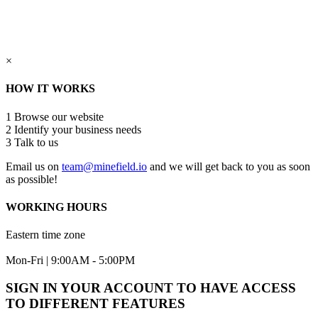
×
HOW IT WORKS
1
Browse our website
2
Identify your business needs
3
Talk to us
Email us on
team@minefield.io
and we will get back to you as soon
as possible!
WORKING HOURS
Eastern time zone
Mon-Fri | 9:00AM - 5:00PM
SIGN IN YOUR ACCOUNT TO HAVE ACCESS
TO DIFFERENT FEATURES