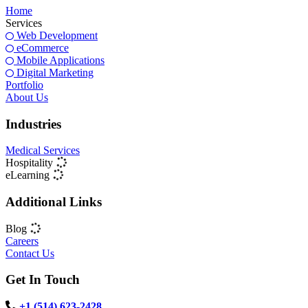
Home
Services
Web Development
eCommerce
Mobile Applications
Digital Marketing
Portfolio
About Us
Industries
Medical Services
Hospitality
eLearning
Additional Links
Blog
Careers
Contact Us
Get In Touch
+1 (514) 623-2428