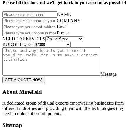
Please fill this for and we'll get back to you as soon as possible!
NAME
COMPANY
Email
Phone
NEEDED SERVICES
BUDGET
Message
GET A QUOTE NOW!
About Minefield
A dedicated group of digital experts empowering businesses from
different industries and providing them with the technologies they
need to unlock their full potential.
Sitemap