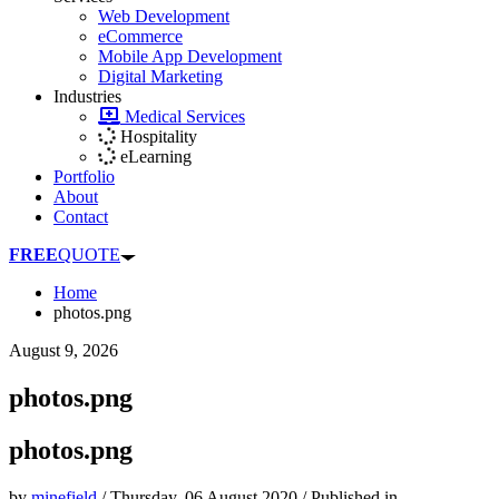
Web Development
eCommerce
Mobile App Development
Digital Marketing
Industries
Medical Services
Hospitality
eLearning
Portfolio
About
Contact
FREE
QUOTE
Home
photos.png
August 9, 2026
photos.png
photos.png
by
minefield
/
Thursday, 06 August 2020
/
Published in