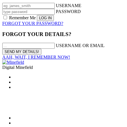
USERNAME
PASSWORD
Remember Me
FORGOT YOUR PASSWORD?
FORGOT YOUR DETAILS?
USERNAME OR EMAIL
AAH, WAIT, I REMEMBER NOW!
Digital Minefield