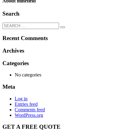
About
minefield
Search
Recent Comments
Archives
Categories
No categories
Meta
Log in
Entries feed
Comments feed
WordPress.org
GET A FREE QUOTE