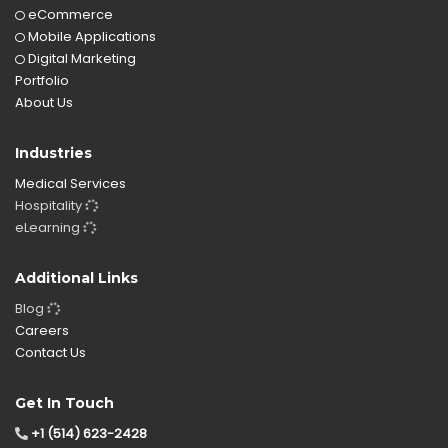
eCommerce
Mobile Applications
Digital Marketing
Portfolio
About Us
Industries
Medical Services
Hospitality
eLearning
Additional Links
Blog
Careers
Contact Us
Get In Touch
+1 (514) 623-2428