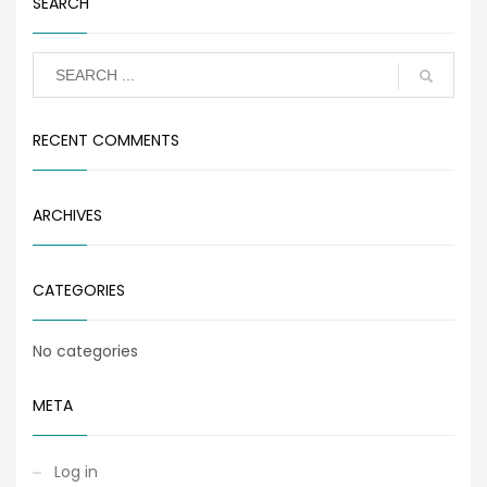
SEARCH
RECENT COMMENTS
ARCHIVES
CATEGORIES
No categories
META
Log in