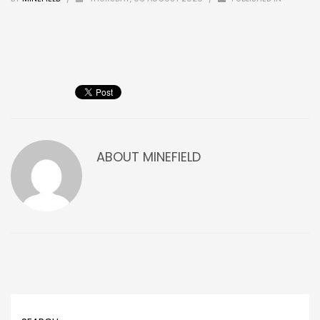
ABOUT
MINEFIELD