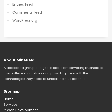
Entries feed
Comments feed
WordPress.org
About Minefield
A dedicated group of digital experts empowering businesses
from different industries and providing them with the
technologies they need to unlock their full potential.
Sitemap
Home
Services
Web Development