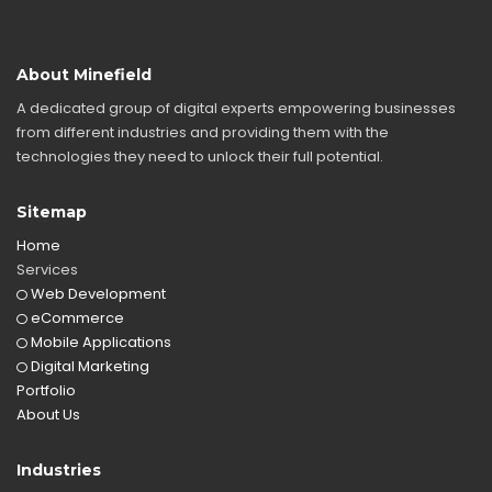
About Minefield
A dedicated group of digital experts empowering businesses
from different industries and providing them with the
technologies they need to unlock their full potential.
Sitemap
Home
Services
Web Development
eCommerce
Mobile Applications
Digital Marketing
Portfolio
About Us
Industries