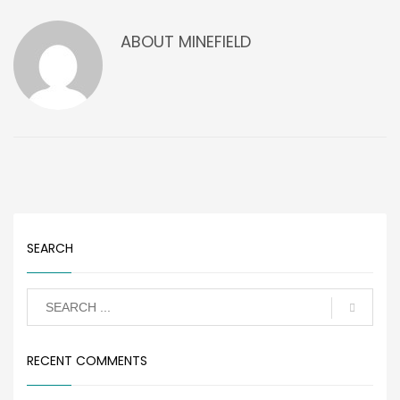
ABOUT
MINEFIELD
SEARCH
RECENT COMMENTS