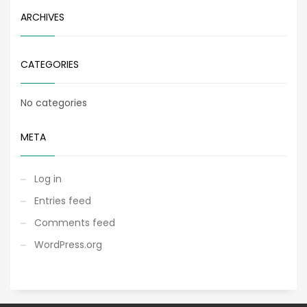
ARCHIVES
CATEGORIES
No categories
META
Log in
Entries feed
Comments feed
WordPress.org