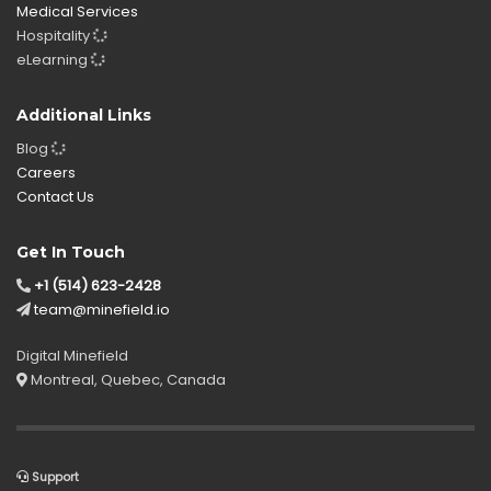
Medical Services
Hospitality
eLearning
Additional Links
Blog
Careers
Contact Us
Get In Touch
+1 (514) 623-2428
team@minefield.io
Digital Minefield
Montreal, Quebec, Canada
Support