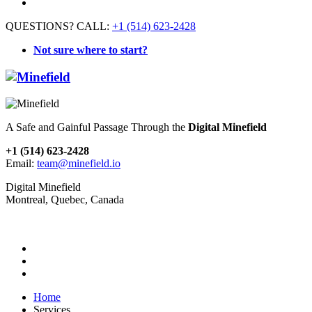
QUESTIONS? CALL:
+1 (514) 623-2428
Not sure where to start?
A Safe and Gainful Passage Through the
Digital Minefield
+1 (514) 623-2428
Email:
team@minefield.io
Digital Minefield
Montreal, Quebec, Canada
Home
Services