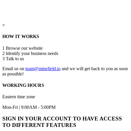
×
HOW IT WORKS
1
Browse our website
2
Identify your business needs
3
Talk to us
Email us on
team@minefield.io
and we will get back to you as soon
as possible!
WORKING HOURS
Eastern time zone
Mon-Fri | 9:00AM - 5:00PM
SIGN IN YOUR ACCOUNT TO HAVE ACCESS
TO DIFFERENT FEATURES