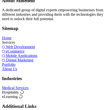
About Minefield
A dedicated group of digital experts empowering businesses from
different industries and providing them with the technologies they
need to unlock their full potential.
Sitemap
Home
Services
Web Development
eCommerce
Mobile Applications
Digital Marketing
Portfolio
About Us
Industries
Medical Services
Hospitality
eLearning
Additional Links