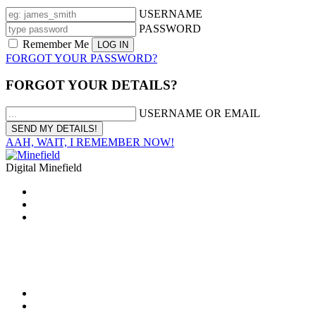
USERNAME
PASSWORD
Remember Me
FORGOT YOUR PASSWORD?
FORGOT YOUR DETAILS?
USERNAME OR EMAIL
AAH, WAIT, I REMEMBER NOW!
Digital Minefield