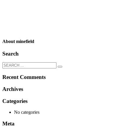
About
minefield
Search
Recent Comments
Archives
Categories
No categories
Meta