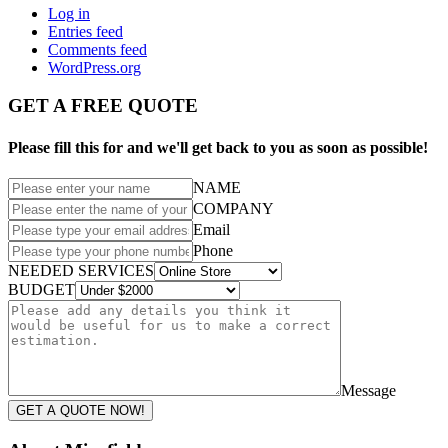
Log in
Entries feed
Comments feed
WordPress.org
GET A FREE QUOTE
Please fill this for and we'll get back to you as soon as possible!
NAME
COMPANY
Email
Phone
NEEDED SERVICES
BUDGET
Message
GET A QUOTE NOW!