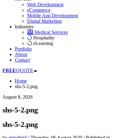
Web Development
eCommerce
Mobile App Development
Digital Marketing
Industries
Medical Services
Hospitality
eLearning
Portfolio
About
Contact
FREE
QUOTE
Home
shs-5-2.png
August 8, 2026
shs-5-2.png
shs-5-2.png
by
minefield
/
Thursday, 06 August 2020
/
Published in