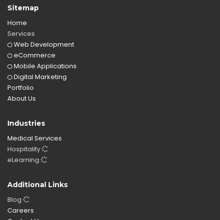
Sitemap
Home
Services
Web Development
eCommerce
Mobile Applications
Digital Marketing
Portfolio
About Us
Industries
Medical Services
Hospitality
eLearning
Additional Links
Blog
Careers