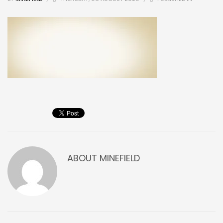
ABOUT
MINEFIELD