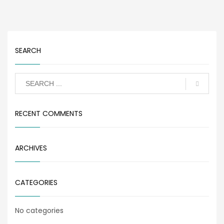
SEARCH
RECENT COMMENTS
ARCHIVES
CATEGORIES
No categories