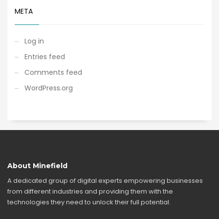
META
Log in
Entries feed
Comments feed
WordPress.org
About Minefield
A dedicated group of digital experts empowering businesses
from different industries and providing them with the
technologies they need to unlock their full potential.