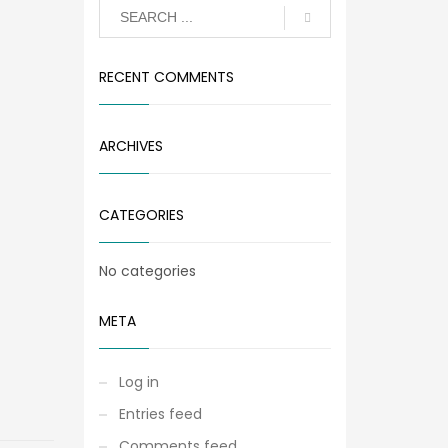
RECENT COMMENTS
ARCHIVES
CATEGORIES
No categories
META
Log in
Entries feed
Comments feed