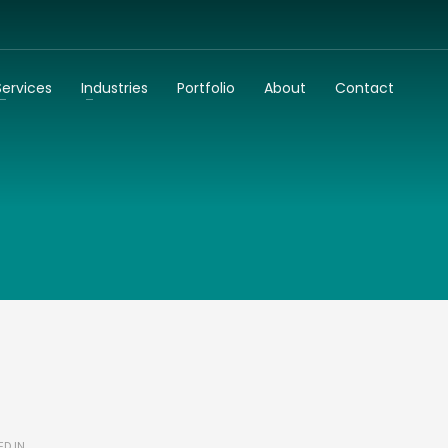
3
dentify your business needs
Talk to us
Services
Industries
Portfolio
About
Contact
k to you as soon as possible!
ED IN