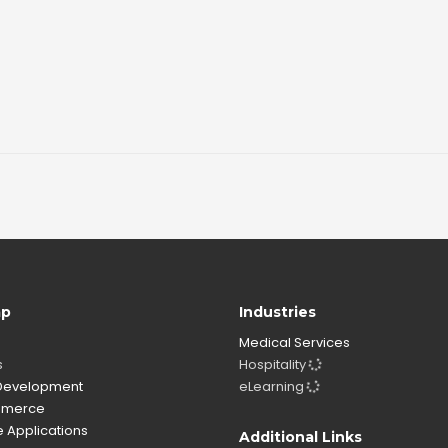
ap
Industries
Medical Services
s
Hospitality
evelopment
eLearning
merce
 Applications
Additional Links