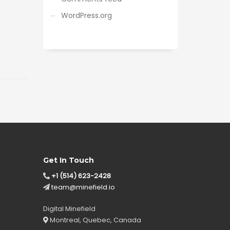
WordPress.org
Get In Touch
+1 (514) 623-2428
team@minefield.io
Digital Minefield
Montreal, Quebec, Canada