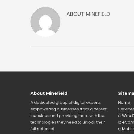
ABOUT
MINEFIELD
About Minefield
Sitem
A dedicated group of digital experts
Home
empowering businesses from different
Service
industries and providing them with the
Web D
technologies they need to unlock their
eCom
full potential.
Mobile