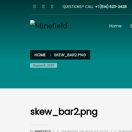
QUESTIONS? CALL:
+1 (514) 623-2428
HOW IT WORKS
1
2
Browse our website
I
Home
Email us on
team@minefield.io
and we will get bac
HOME
SKEW_BAR2.PNG
August 8, 2026
skew_bar2.png
BY
MINEFIELD
/
THURSDAY, 06 AUGUST 2020
/
PUBLISH