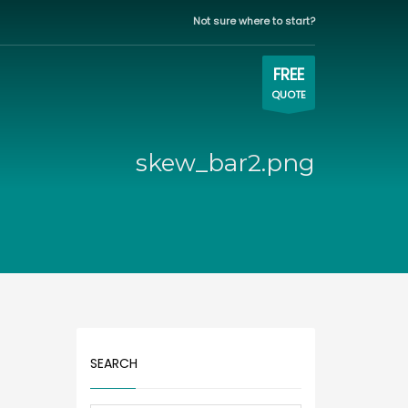
Not sure where to start?
WORKING HOURS
×
Eastern time zone
FREE
QUOTE
Mon-Fri | 9:00AM - 5:00PM
skew_bar2.png
SEARCH