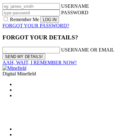
USERNAME
PASSWORD
Remember Me
FORGOT YOUR PASSWORD?
FORGOT YOUR DETAILS?
USERNAME OR EMAIL
AAH, WAIT, I REMEMBER NOW!
Digital Minefield