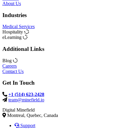
About Us
Industries
Medical Services
Hospitality
eLearning
Additional Links
Blog
Careers
Contact Us
Get In Touch
+1 (514) 623-2428
team@minefield.io
Digital Minefield
Montreal, Quebec, Canada
Support