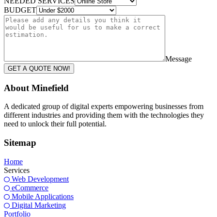
NEEDED SERVICES
BUDGET
Message
GET A QUOTE NOW!
About Minefield
A dedicated group of digital experts empowering businesses from
different industries and providing them with the technologies they
need to unlock their full potential.
Sitemap
Home
Services
Web Development
eCommerce
Mobile Applications
Digital Marketing
Portfolio