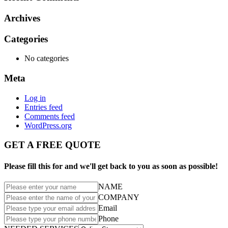
Archives
Categories
No categories
Meta
Log in
Entries feed
Comments feed
WordPress.org
GET A FREE QUOTE
Please fill this for and we'll get back to you as soon as possible!
NAME
COMPANY
Email
Phone