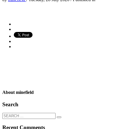
About
minefield
Search
Recent Comments