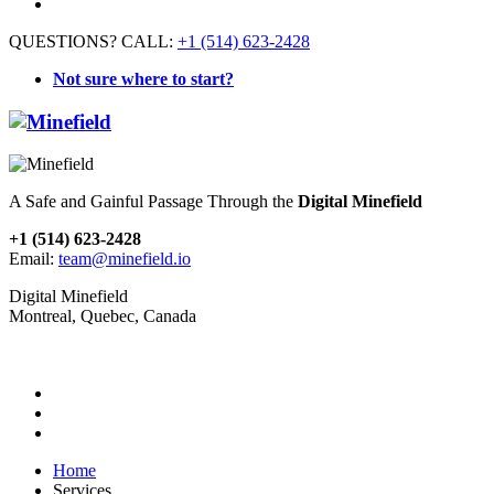
QUESTIONS? CALL:
+1 (514) 623-2428
Not sure where to start?
A Safe and Gainful Passage Through the
Digital Minefield
+1 (514) 623-2428
Email:
team@minefield.io
Digital Minefield
Montreal, Quebec, Canada
Home
Services