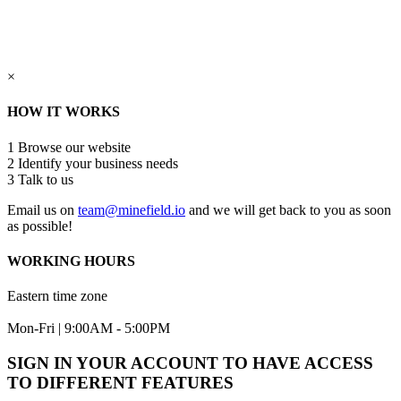
×
HOW IT WORKS
1
Browse our website
2
Identify your business needs
3
Talk to us
Email us on
team@minefield.io
and we will get back to you as soon
as possible!
WORKING HOURS
Eastern time zone
Mon-Fri | 9:00AM - 5:00PM
SIGN IN YOUR ACCOUNT TO HAVE ACCESS
TO DIFFERENT FEATURES