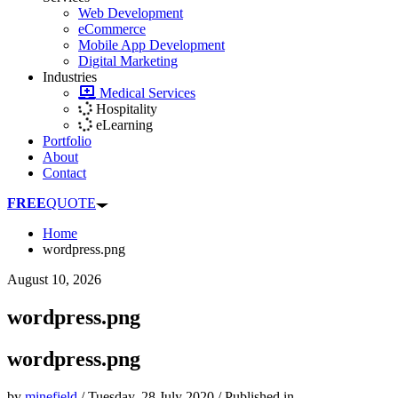
Web Development
eCommerce
Mobile App Development
Digital Marketing
Industries
Medical Services
Hospitality
eLearning
Portfolio
About
Contact
FREE
QUOTE
Home
wordpress.png
August 10, 2026
wordpress.png
wordpress.png
by
minefield
/
Tuesday, 28 July 2020
/
Published in