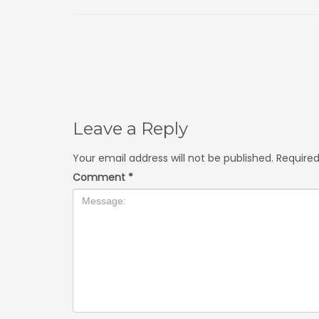
Leave a Reply
Your email address will not be published.
Required
Comment
*