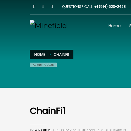
QUESTIONS? CALL:
+1 (514) 623-2428
HOW IT WORKS
1
2
Browse our website
I
Home
Email us on
team@minefield.io
and we will get bac
HOME
CHAINFI1
August 7, 2026
ChainFi1
BY
MINEFIELD
/
FRIDAY, 10 JUNE 2022
/
PUBLISHED IN