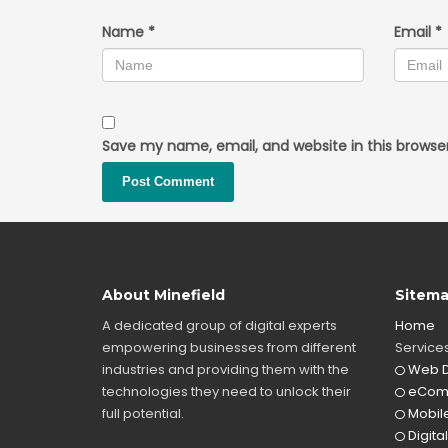
Name
*
Email
*
Save my name, email, and website in this browse
About Minefield
Sitem
A dedicated group of digital experts
Home
empowering businesses from different
Service
industries and providing them with the
Web D
technologies they need to unlock their
eCom
full potential.
Mobile
Digita