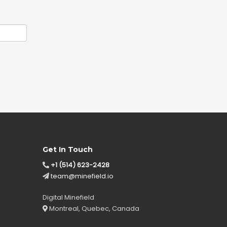
Get In Touch
+1 (514) 623-2428
team@minefield.io
Digital Minefield
Montreal, Quebec, Canada