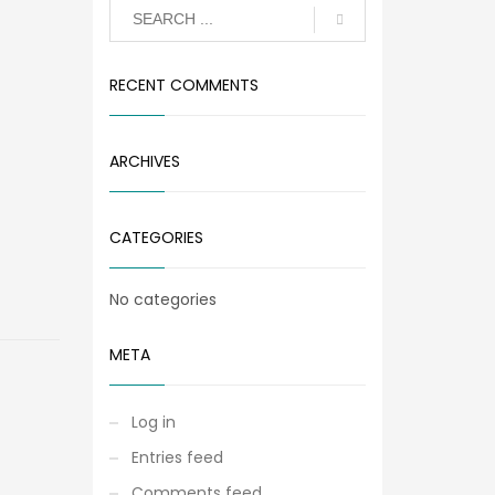
RECENT COMMENTS
ARCHIVES
CATEGORIES
No categories
META
Log in
Entries feed
Comments feed