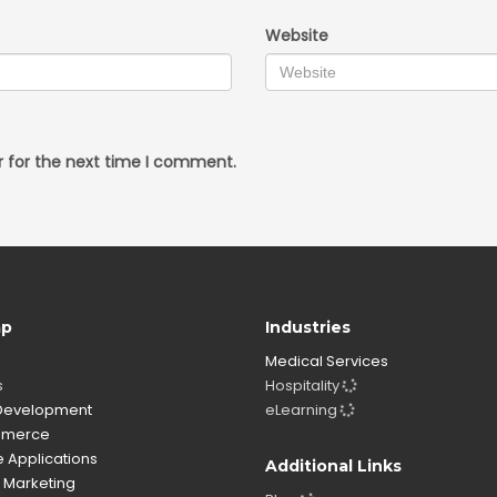
Website
r for the next time I comment.
ap
Industries
Medical Services
s
Hospitality
evelopment
eLearning
merce
 Applications
Additional Links
l Marketing