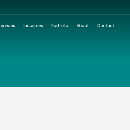
3
dentify your business needs
Talk to us
Services
Industries
Portfolio
About
Contact
k to you as soon as possible!