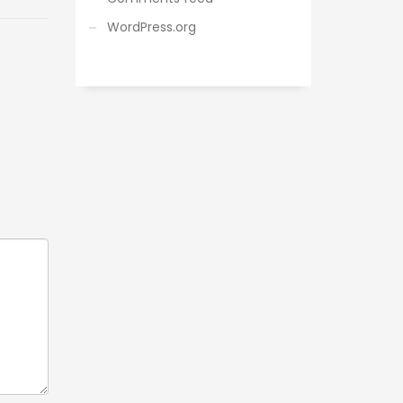
WordPress.org