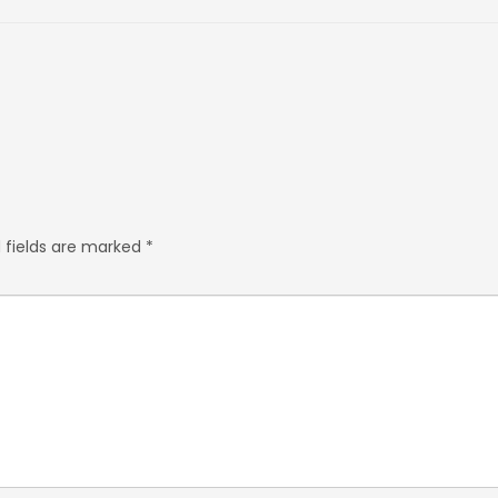
 fields are marked
*