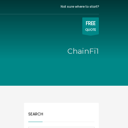
Not sure where to start?
WORKING HOURS
×
Eastern time zone
FREE
QUOTE
Mon-Fri | 9:00AM - 5:00PM
ChainFi1
SEARCH