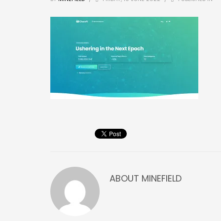
ABOUT
MINEFIELD