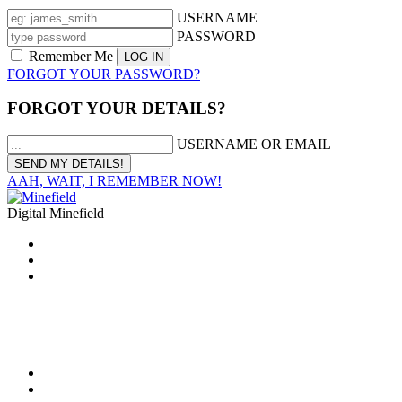
USERNAME
PASSWORD
Remember Me
FORGOT YOUR PASSWORD?
FORGOT YOUR DETAILS?
USERNAME OR EMAIL
AAH, WAIT, I REMEMBER NOW!
Digital Minefield