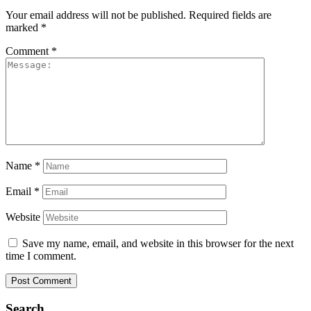
Your email address will not be published.
Required fields are
marked
*
Comment
*
Name
*
Email
*
Website
Save my name, email, and website in this browser for the next
time I comment.
Search