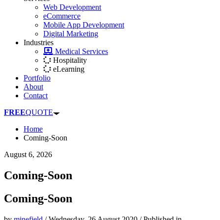
Web Development
eCommerce
Mobile App Development
Digital Marketing
Industries
Medical Services
Hospitality
eLearning
Portfolio
About
Contact
FREE
QUOTE
Home
Coming-Soon
August 6, 2026
Coming-Soon
Coming-Soon
by
minefield
/
Wednesday, 26 August 2020
/
Published in