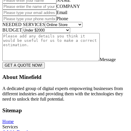
NAME
COMPANY
Email
Phone
NEEDED SERVICES
BUDGET
Message
GET A QUOTE NOW!
About Minefield
A dedicated group of digital experts empowering businesses from
different industries and providing them with the technologies they
need to unlock their full potential.
Sitemap
Home
Services