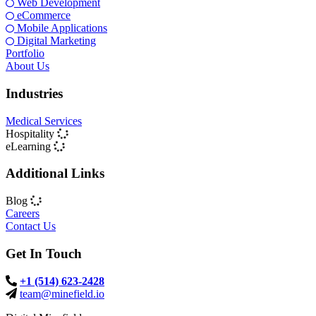
Web Development
eCommerce
Mobile Applications
Digital Marketing
Portfolio
About Us
Industries
Medical Services
Hospitality
eLearning
Additional Links
Blog
Careers
Contact Us
Get In Touch
+1 (514) 623-2428
team@minefield.io