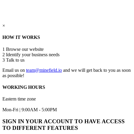
×
HOW IT WORKS
1
Browse our website
2
Identify your business needs
3
Talk to us
Email us on
team@minefield.io
and we will get back to you as soon
as possible!
WORKING HOURS
Eastern time zone
Mon-Fri | 9:00AM - 5:00PM
SIGN IN YOUR ACCOUNT TO HAVE ACCESS
TO DIFFERENT FEATURES