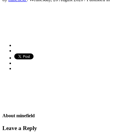
About
minefield
Leave a Reply