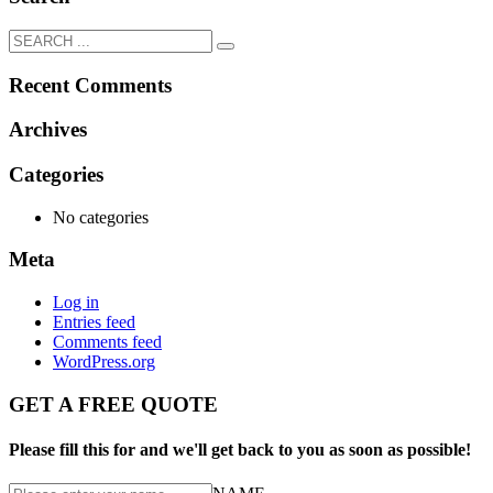
Recent Comments
Archives
Categories
No categories
Meta
Log in
Entries feed
Comments feed
WordPress.org
GET A FREE QUOTE
Please fill this for and we'll get back to you as soon as possible!