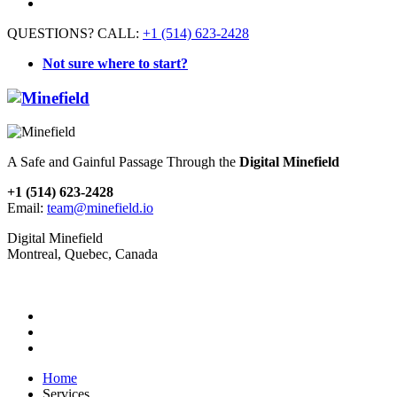
QUESTIONS? CALL:
+1 (514) 623-2428
Not sure where to start?
A Safe and Gainful Passage Through the
Digital Minefield
+1 (514) 623-2428
Email:
team@minefield.io
Digital Minefield
Montreal, Quebec, Canada
Home
Services