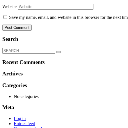
Website
Save my name, email, and website in this browser for the next ti
Search
Recent Comments
Archives
Categories
No categories
Meta
Log in
Entries feed