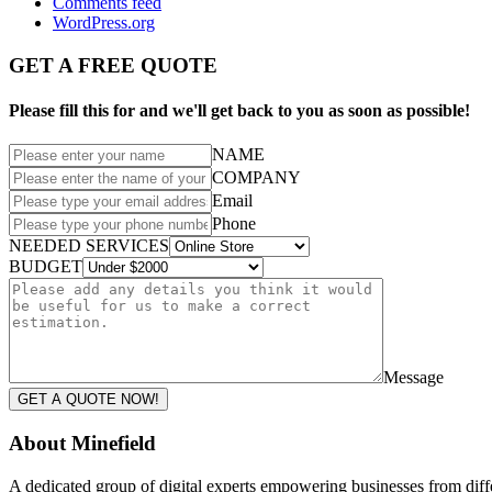
Comments feed
WordPress.org
GET A FREE QUOTE
Please fill this for and we'll get back to you as soon as possible!
NAME
COMPANY
Email
Phone
NEEDED SERVICES
BUDGET
Message
GET A QUOTE NOW!
About Minefield
A dedicated group of digital experts empowering businesses from differ