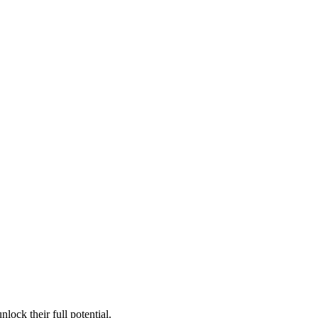
lock their full potential.