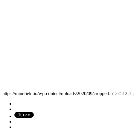
https://minefield.io/wp-content/uploads/2020/09/cropped-512×512-1.