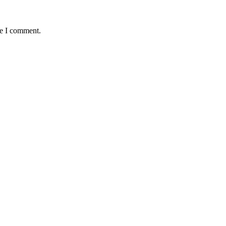
me I comment.