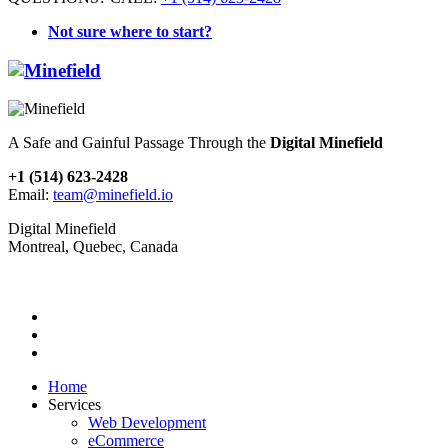
Not sure where to start?
A Safe and Gainful Passage Through the
Digital Minefield
+1 (514) 623-2428
Email:
team@minefield.io
Digital Minefield
Montreal, Quebec, Canada
Home
Services
Web Development
eCommerce