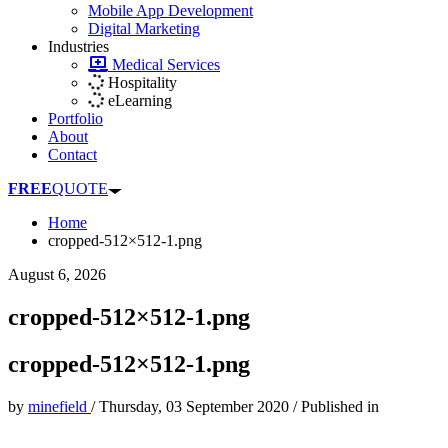
Mobile App Development
Digital Marketing
Industries
Medical Services
Hospitality
eLearning
Portfolio
About
Contact
FREE
QUOTE
Home
cropped-512×512-1.png
August 6, 2026
cropped-512×512-1.png
cropped-512×512-1.png
by
minefield
/
Thursday, 03 September 2020
/
Published in