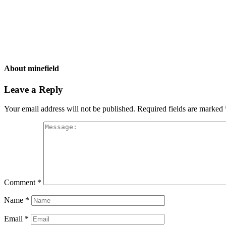
About
minefield
Leave a Reply
Your email address will not be published.
Required fields are marked
Comment
*
Name
*
Email
*