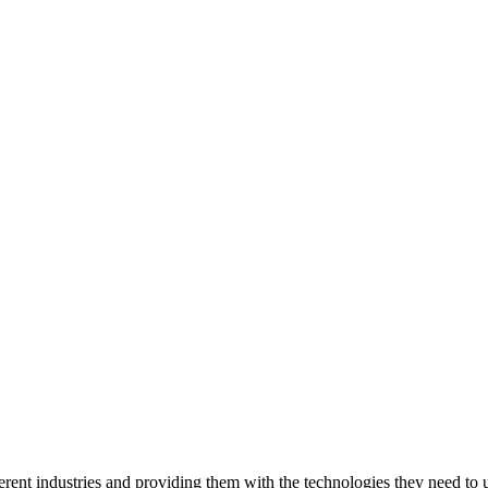
ent industries and providing them with the technologies they need to un