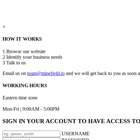
×
HOW IT WORKS
1
Browse our website
2
Identify your business needs
3
Talk to us
Email us on
team@minefield.io
and we will get back to you as soon a
WORKING HOURS
Eastern time zone
Mon-Fri | 9:00AM - 5:00PM
SIGN IN YOUR ACCOUNT TO HAVE ACCESS T
USERNAME