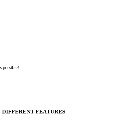
s possible!
O DIFFERENT FEATURES