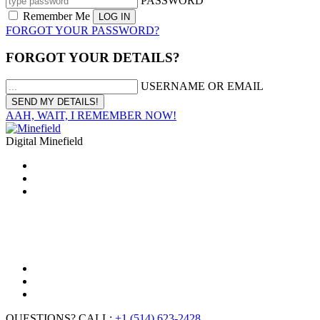
PASSWORD
Remember Me
FORGOT YOUR PASSWORD?
FORGOT YOUR DETAILS?
USERNAME OR EMAIL
AAH, WAIT, I REMEMBER NOW!
Digital Minefield
QUESTIONS? CALL:
+1 (514) 623-2428