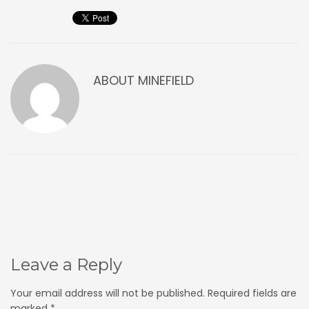
ABOUT
MINEFIELD
Leave a Reply
Your email address will not be published.
Required fields are
marked
*