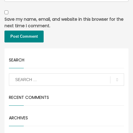
Save my name, email, and website in this browser for the
next time I comment.
SEARCH
RECENT COMMENTS
ARCHIVES