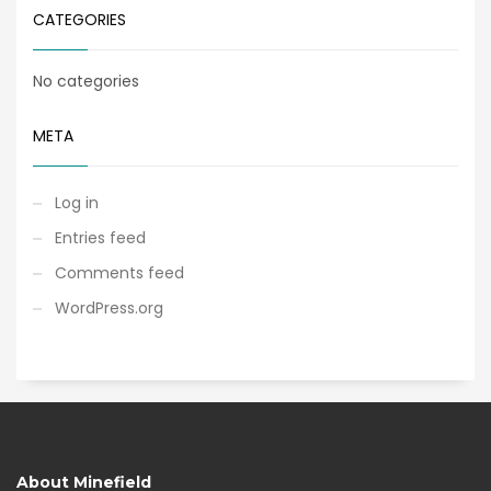
CATEGORIES
No categories
META
Log in
Entries feed
Comments feed
WordPress.org
About Minefield