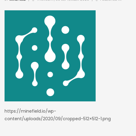
https://minefield.io/wp-
content/uploads/2020/09/cropped-512×512-1.png