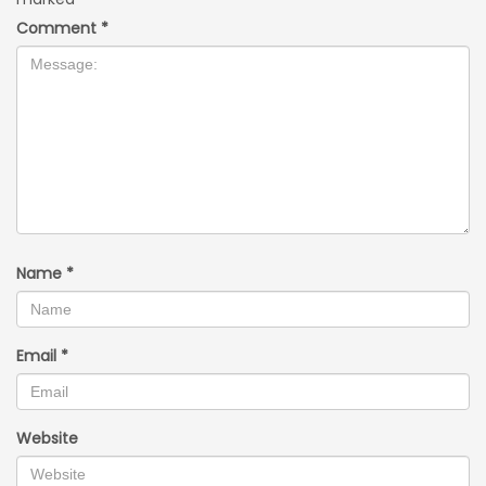
Comment
*
Name
*
Email
*
Website