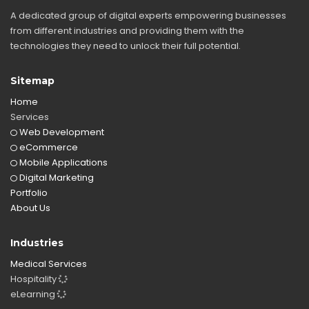
A dedicated group of digital experts empowering businesses
from different industries and providing them with the
technologies they need to unlock their full potential.
Sitemap
Home
Services
Web Development
eCommerce
Mobile Applications
Digital Marketing
Portfolio
About Us
Industries
Medical Services
Hospitality
eLearning