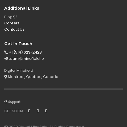
Additional Links
Blog
Careers
Contact Us
Get In Touch
+1 (514) 623-2428
team@minefield.io
Digital Minefield
Montreal, Quebec, Canada
Support
GET SOCIAL
2022 Digital Minefield. All Rights Reserved.