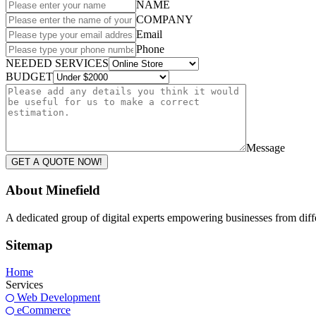
NAME
COMPANY
Email
Phone
NEEDED SERVICES
BUDGET
Message
GET A QUOTE NOW!
About Minefield
A dedicated group of digital experts empowering businesses from differ
Sitemap
Home
Services
Web Development
eCommerce