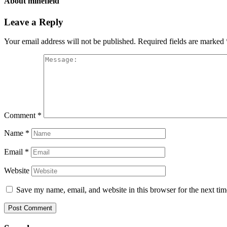
About
minefield
Leave a Reply
Your email address will not be published.
Required fields are marked
Comment
*
Name
*
Email
*
Website
Save my name, email, and website in this browser for the next ti