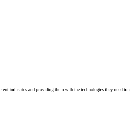
ent industries and providing them with the technologies they need to un