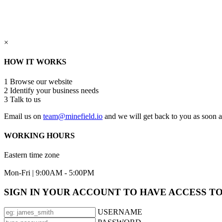
×
HOW IT WORKS
1
Browse our website
2
Identify your business needs
3
Talk to us
Email us on
team@minefield.io
and we will get back to you as soon a
WORKING HOURS
Eastern time zone
Mon-Fri | 9:00AM - 5:00PM
SIGN IN YOUR ACCOUNT TO HAVE ACCESS T
USERNAME