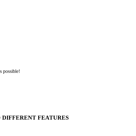
s possible!
O DIFFERENT FEATURES