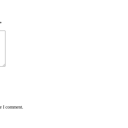
*
me I comment.