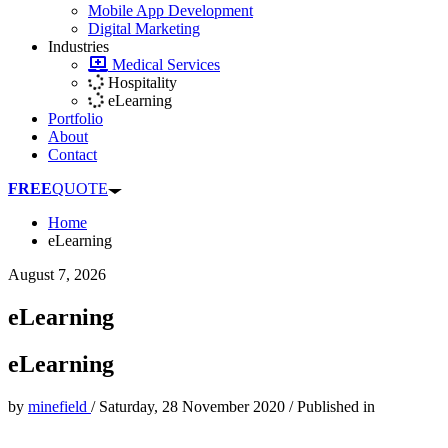
Mobile App Development
Digital Marketing
Industries
Medical Services
Hospitality
eLearning
Portfolio
About
Contact
FREE
QUOTE
Home
eLearning
August 7, 2026
eLearning
eLearning
by
minefield
/
Saturday, 28 November 2020
/
Published in