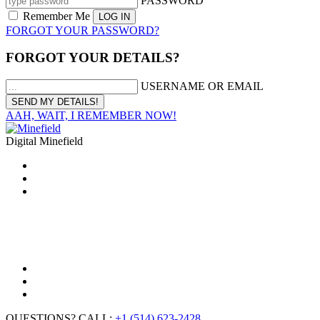
PASSWORD
Remember Me
FORGOT YOUR PASSWORD?
FORGOT YOUR DETAILS?
USERNAME OR EMAIL
AAH, WAIT, I REMEMBER NOW!
Digital Minefield
QUESTIONS? CALL:
+1 (514) 623-2428