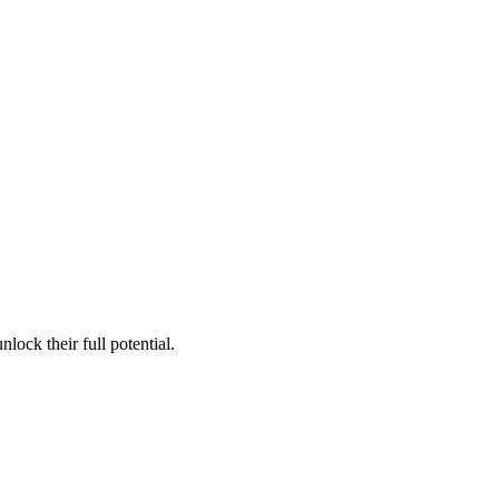
lock their full potential.