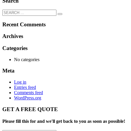
Search
Recent Comments
Archives
Categories
No categories
Meta
Log in
Entries feed
Comments feed
WordPress.org
GET A FREE QUOTE
Please fill this for and we'll get back to you as soon as possible!