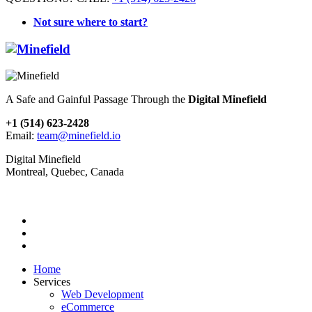
Not sure where to start?
A Safe and Gainful Passage Through the
Digital Minefield
+1 (514) 623-2428
Email:
team@minefield.io
Digital Minefield
Montreal, Quebec, Canada
Home
Services
Web Development
eCommerce