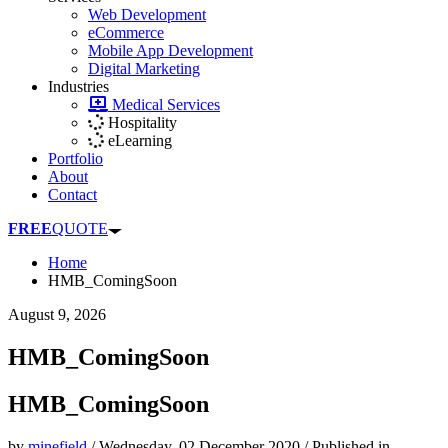
Web Development
eCommerce
Mobile App Development
Digital Marketing
Industries
Medical Services
Hospitality
eLearning
Portfolio
About
Contact
FREE
QUOTE
Home
HMB_ComingSoon
August 9, 2026
HMB_ComingSoon
HMB_ComingSoon
by
minefield
/
Wednesday, 02 December 2020
/
Published in