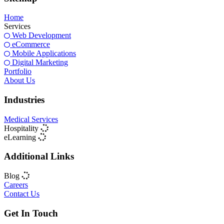
Home
Services
Web Development
eCommerce
Mobile Applications
Digital Marketing
Portfolio
About Us
Industries
Medical Services
Hospitality
eLearning
Additional Links
Blog
Careers
Contact Us
Get In Touch