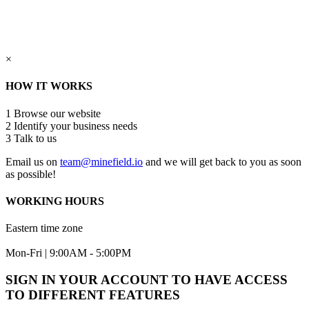
×
HOW IT WORKS
1
Browse our website
2
Identify your business needs
3
Talk to us
Email us on
team@minefield.io
and we will get back to you as soon
as possible!
WORKING HOURS
Eastern time zone
Mon-Fri | 9:00AM - 5:00PM
SIGN IN YOUR ACCOUNT TO HAVE ACCESS
TO DIFFERENT FEATURES