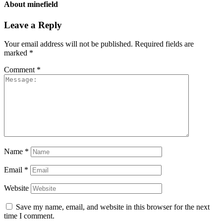
About
minefield
Leave a Reply
Your email address will not be published.
Required fields are
marked
*
Comment
*
Name
*
Email
*
Website
Save my name, email, and website in this browser for the next
time I comment.