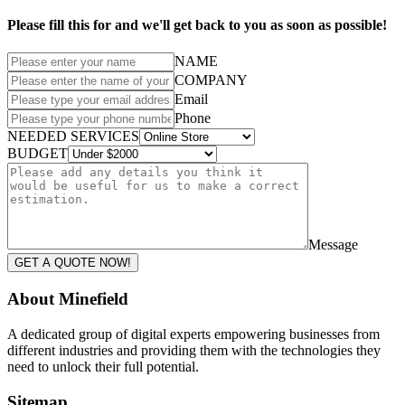
Please fill this for and we'll get back to you as soon as possible!
NAME
COMPANY
Email
Phone
NEEDED SERVICES
BUDGET
Message
GET A QUOTE NOW!
About Minefield
A dedicated group of digital experts empowering businesses from
different industries and providing them with the technologies they
need to unlock their full potential.
Sitemap