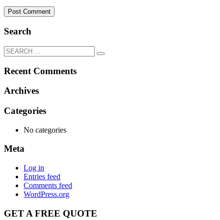
Search
Recent Comments
Archives
Categories
No categories
Meta
Log in
Entries feed
Comments feed
WordPress.org
GET A FREE QUOTE