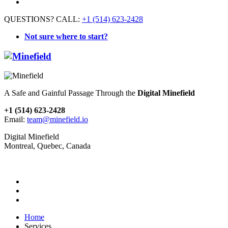
QUESTIONS? CALL:
+1 (514) 623-2428
Not sure where to start?
A Safe and Gainful Passage Through the
Digital Minefield
+1 (514) 623-2428
Email:
team@minefield.io
Digital Minefield
Montreal, Quebec, Canada
Home
Services