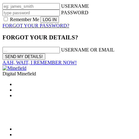
USERNAME
PASSWORD
Remember Me
FORGOT YOUR PASSWORD?
FORGOT YOUR DETAILS?
USERNAME OR EMAIL
AAH, WAIT, I REMEMBER NOW!
Digital Minefield