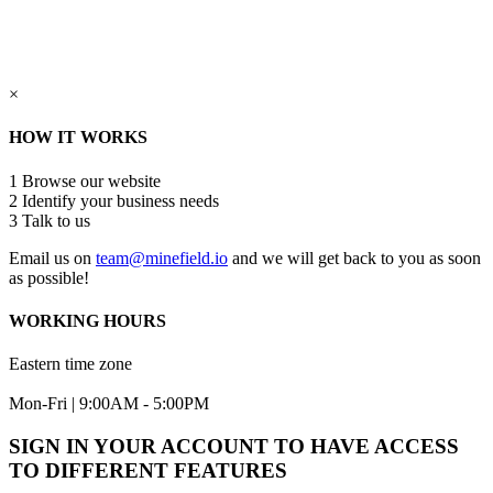
×
HOW IT WORKS
1
Browse our website
2
Identify your business needs
3
Talk to us
Email us on
team@minefield.io
and we will get back to you as soon
as possible!
WORKING HOURS
Eastern time zone
Mon-Fri | 9:00AM - 5:00PM
SIGN IN YOUR ACCOUNT TO HAVE ACCESS
TO DIFFERENT FEATURES