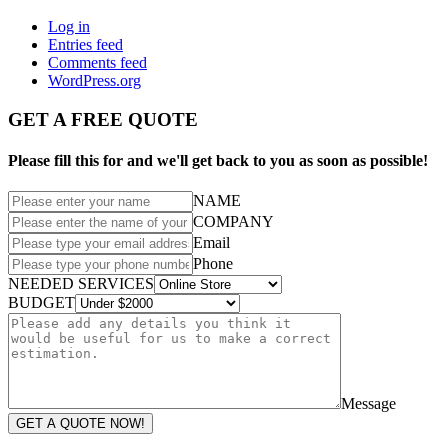
Log in
Entries feed
Comments feed
WordPress.org
GET A FREE QUOTE
Please fill this for and we'll get back to you as soon as possible!
NAME
COMPANY
Email
Phone
NEEDED SERVICES
BUDGET
Message
GET A QUOTE NOW!