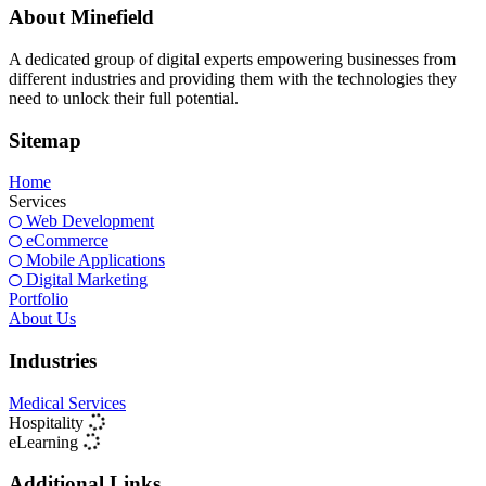
About Minefield
A dedicated group of digital experts empowering businesses from
different industries and providing them with the technologies they
need to unlock their full potential.
Sitemap
Home
Services
Web Development
eCommerce
Mobile Applications
Digital Marketing
Portfolio
About Us
Industries
Medical Services
Hospitality
eLearning
Additional Links