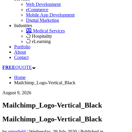
Web Development
eCommerce
Mobile App Development
Digital Marketing
Industries
Medical Services
Hospitality
eLearning
Portfolio
About
Contact
FREE
QUOTE
Home
Mailchimp_Logo-Vertical_Black
August 9, 2026
Mailchimp_Logo-Vertical_Black
Mailchimp_Logo-Vertical_Black
by
minefield
/
Wednesday, 29 July 2020
/
Published in