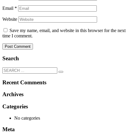
Email
*
Website
Save my name, email, and website in this browser for the next
time I comment.
Search
Recent Comments
Archives
Categories
No categories
Meta