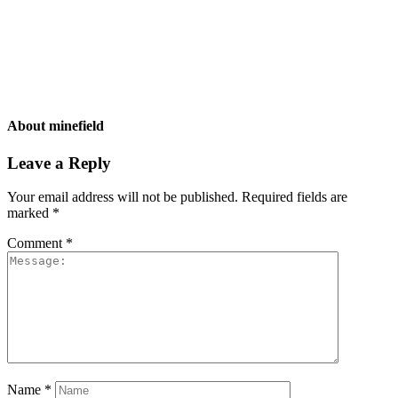
About
minefield
Leave a Reply
Your email address will not be published.
Required fields are
marked
*
Comment
*
Name
*