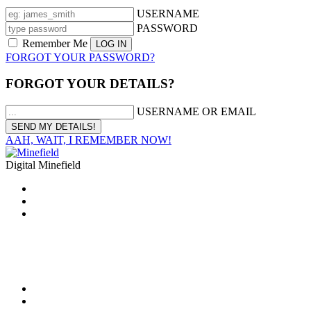
USERNAME
PASSWORD
Remember Me
FORGOT YOUR PASSWORD?
FORGOT YOUR DETAILS?
USERNAME OR EMAIL
AAH, WAIT, I REMEMBER NOW!
Digital Minefield