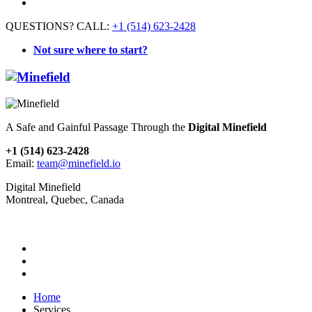
QUESTIONS? CALL:
+1 (514) 623-2428
Not sure where to start?
A Safe and Gainful Passage Through the
Digital Minefield
+1 (514) 623-2428
Email:
team@minefield.io
Digital Minefield
Montreal, Quebec, Canada
Home
Services