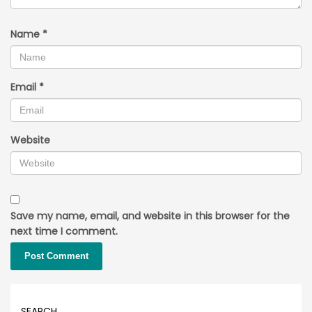
Name
*
Email
*
Website
Save my name, email, and website in this browser for the
next time I comment.
SEARCH