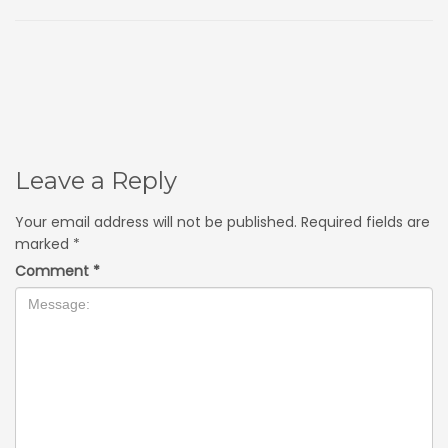
Leave a Reply
Your email address will not be published.
Required fields are
marked
*
Comment
*