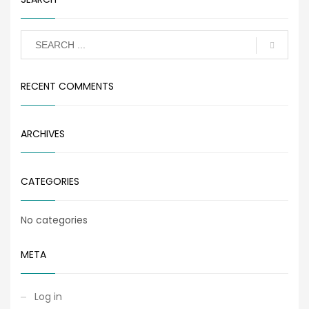
RECENT COMMENTS
ARCHIVES
CATEGORIES
No categories
META
Log in