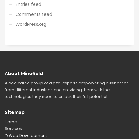
Entries feed
Comments feed
WordPress.org
About Minefield
A dedicated group of digital experts empowering businesses
from different industries and providing them with the
technologies they need to unlock their full potential.
Sitemap
Home
Services
Web Development