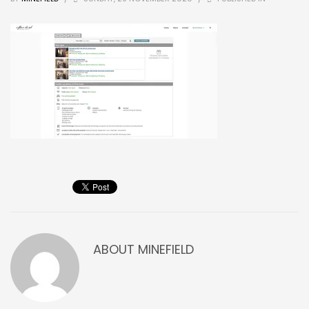
ABOUT
MINEFIELD