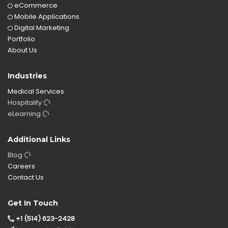
eCommerce
Mobile Applications
Digital Marketing
Portfolio
About Us
Industries
Medical Services
Hospitality
eLearning
Additional Links
Blog
Careers
Contact Us
Get In Touch
+1 (514) 623-2428