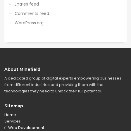
Entries feed
Comments feed
WordPress.org
About Minefield
A dedicated group of digital experts empowering businesses
from different industries and providing them with the
technologies they need to unlock their full potential.
Sitemap
Home
Services
Web Development