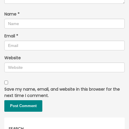
Name
*
Email
*
Website
Save my name, email, and website in this browser for the
next time I comment.
SEARCH