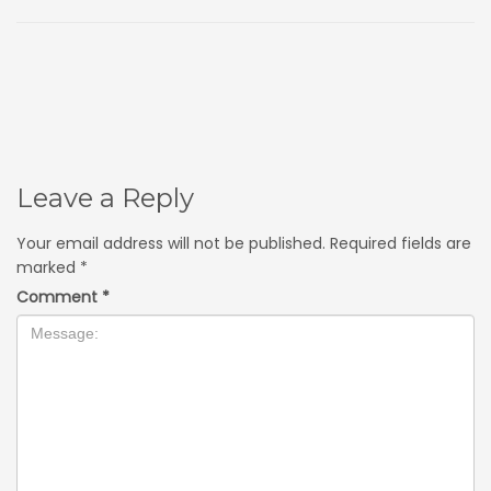
Leave a Reply
Your email address will not be published.
Required fields are
marked
*
Comment
*