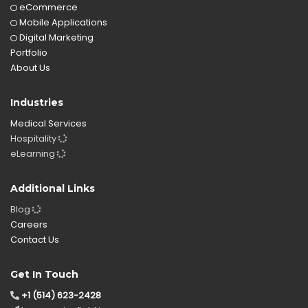
eCommerce
Mobile Applications
Digital Marketing
Portfolio
About Us
Industries
Medical Services
Hospitality
eLearning
Additional Links
Blog
Careers
Contact Us
Get In Touch
+1 (514) 623-2428