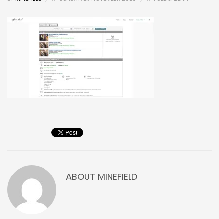
ABOUT
MINEFIELD