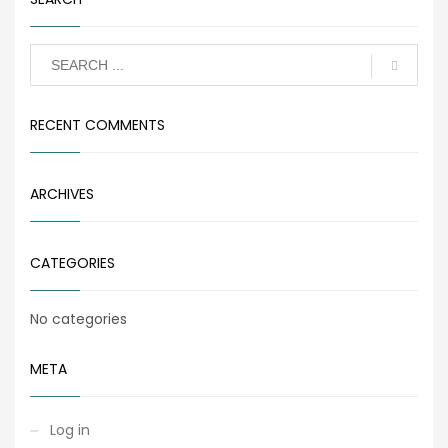
RECENT COMMENTS
ARCHIVES
CATEGORIES
No categories
META
Log in