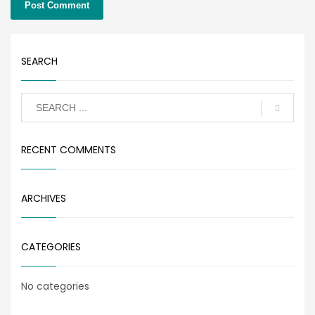
SEARCH
RECENT COMMENTS
ARCHIVES
CATEGORIES
No categories