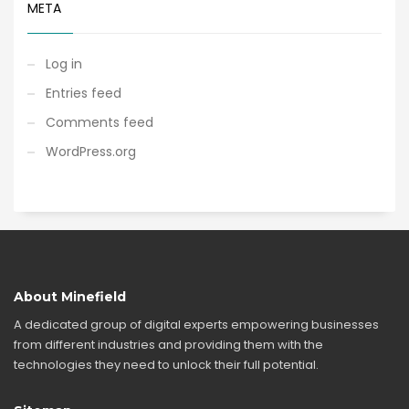
META
Log in
Entries feed
Comments feed
WordPress.org
About Minefield
A dedicated group of digital experts empowering businesses
from different industries and providing them with the
technologies they need to unlock their full potential.