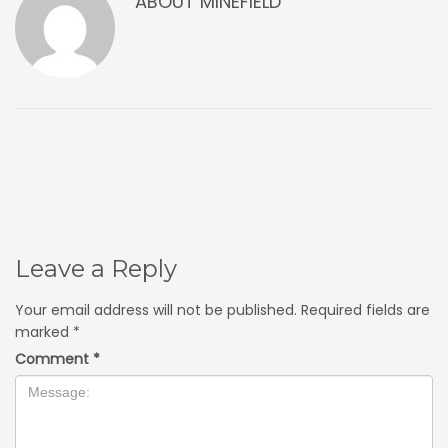
ABOUT
MINEFIELD
Leave a Reply
Your email address will not be published.
Required fields are
marked
*
Comment
*