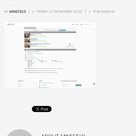
BY
MINEFIELD
/
FRIDAY, 27 NOVEMBER 2020
/
PUBLISHED IN