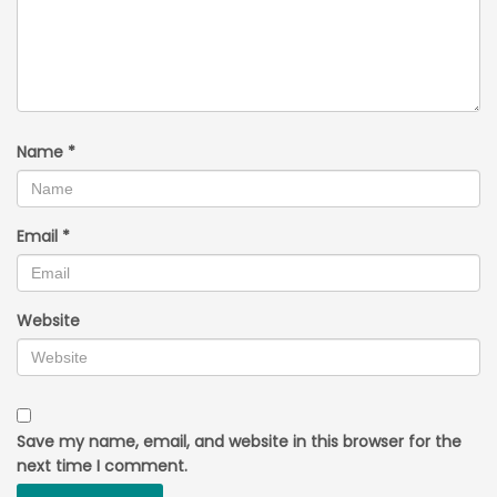
Name
*
Email
*
Website
Save my name, email, and website in this browser for the
next time I comment.