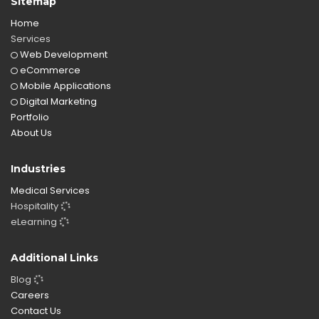
Sitemap
Home
Services
Web Development
eCommerce
Mobile Applications
Digital Marketing
Portfolio
About Us
Industries
Medical Services
Hospitality
eLearning
Additional Links
Blog
Careers
Contact Us