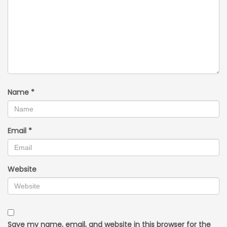
Name
*
Email
*
Website
Save my name, email, and website in this browser for the