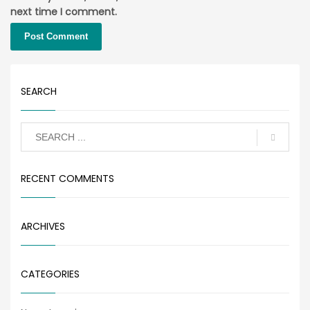
next time I comment.
SEARCH
RECENT COMMENTS
ARCHIVES
CATEGORIES