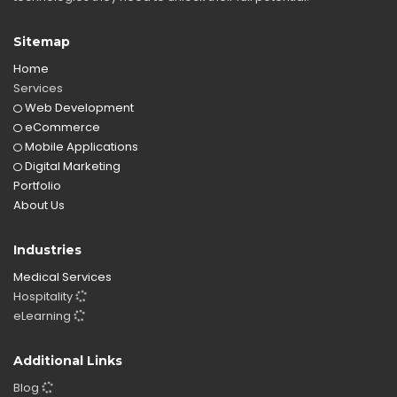
Sitemap
Home
Services
Web Development
eCommerce
Mobile Applications
Digital Marketing
Portfolio
About Us
Industries
Medical Services
Hospitality
eLearning
Additional Links
Blog