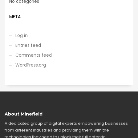
No categories
META
Log in
Entries feed
Comments feed
WordPress.org
About Minefield
A dedicated group of digital experts empowering businesses
from different industries and providing them with the
technologies they need to unlock their full potential.