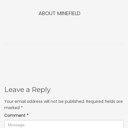
ABOUT
MINEFIELD
Leave a Reply
Your email address will not be published.
Required fields are
marked
*
Comment
*